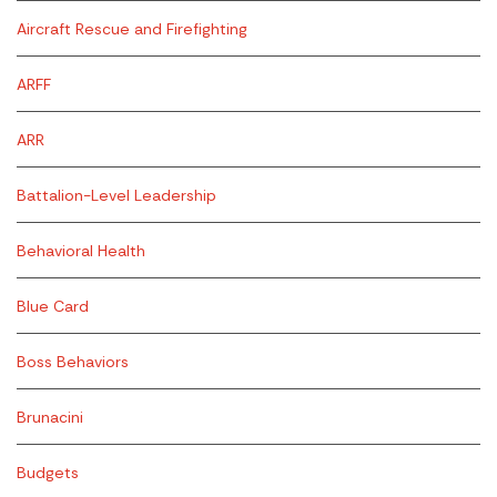
Aircraft Rescue and Firefighting
ARFF
ARR
Battalion-Level Leadership
Behavioral Health
Blue Card
Boss Behaviors
Brunacini
Budgets