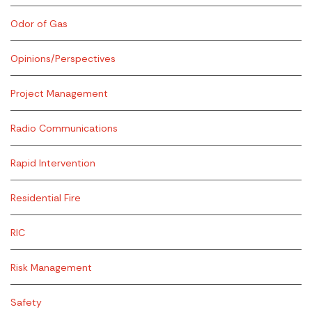
Odor of Gas
Opinions/Perspectives
Project Management
Radio Communications
Rapid Intervention
Residential Fire
RIC
Risk Management
Safety