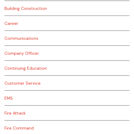
Building Construction
Career
Communications
Company Officer
Continuing Education
Customer Service
EMS
Fire Attack
Fire Command