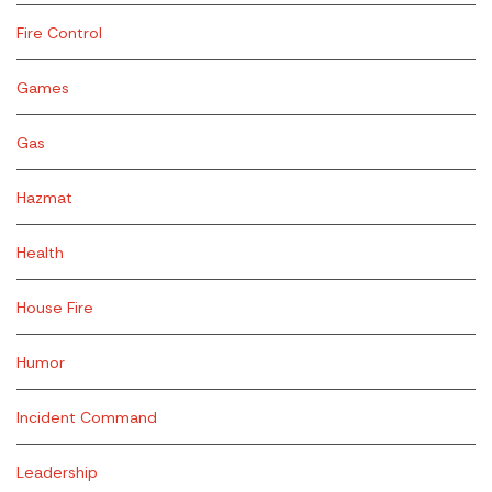
Fire Control
Games
Gas
Hazmat
Health
House Fire
Humor
Incident Command
Leadership