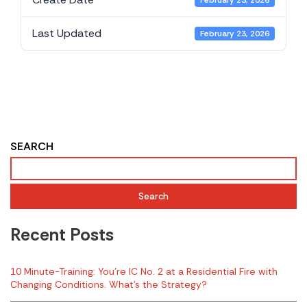
February 23, 2026
Last Updated
February 23, 2026
2018 NIOSH Fire
Related LODD Report
- Maryland
SEARCH
Search
Recent Posts
10 Minute-Training: You’re IC No. 2 at a Residential Fire with
Changing Conditions. What’s the Strategy?