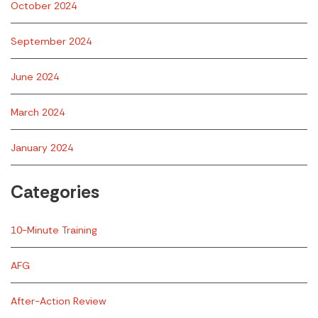
October 2024
September 2024
June 2024
March 2024
January 2024
Categories
10-Minute Training
AFG
After-Action Review