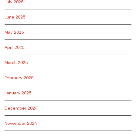
July 2025
June 2025
May 2025
April 2025
March 2025
February 2025
January 2025
December 2024
November 2024