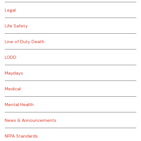
Legal
Life Safety
Line of Duty Death
LODD
Maydays
Medical
Mental Health
News & Announcements
NFPA Standards