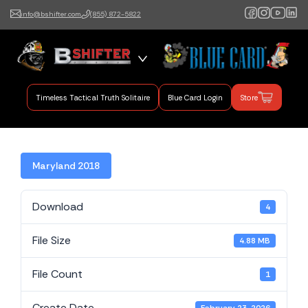
info@bshifter.com
(855) 872-5822
B Shifter
Authentic Leadership +
Command Training
Timeless Tactical Truth Solitaire
Blue Card Login
Store
Maryland 2018
Download
4
File Size
4.88 MB
File Count
1
Create Date