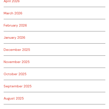
April 2026
March 2026
February 2026
January 2026
December 2025
November 2025
October 2025
September 2025
August 2025