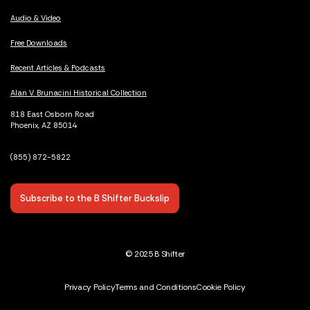
Audio & Video
Free Downloads
Recent Articles & Podcasts
Alan V. Brunacini Historical Collection
818 East Osborn Road
Phoenix, AZ 85014
(855) 872-5822
Subscribe to the B Shifter Buckslip
© 2025 B Shifter
Privacy Policy
Terms and Conditions
Cookie Policy