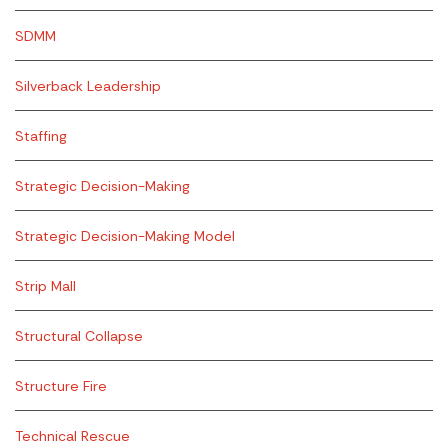
SDMM
Silverback Leadership
Staffing
Strategic Decision-Making
Strategic Decision-Making Model
Strip Mall
Structural Collapse
Structure Fire
Technical Rescue