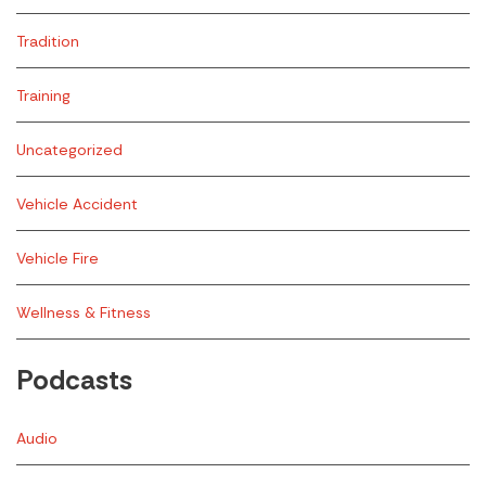
Tradition
Training
Uncategorized
Vehicle Accident
Vehicle Fire
Wellness & Fitness
Podcasts
Audio