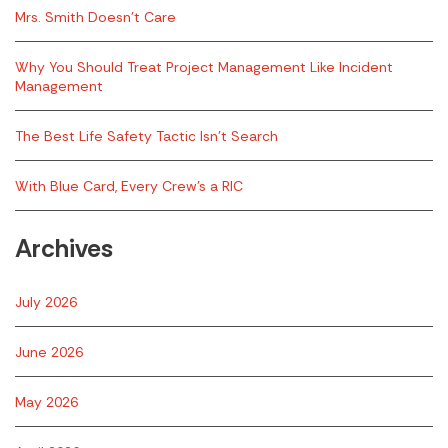
Mrs. Smith Doesn’t Care
Why You Should Treat Project Management Like Incident
Management
The Best Life Safety Tactic Isn’t Search
With Blue Card, Every Crew’s a RIC
Archives
July 2026
June 2026
May 2026