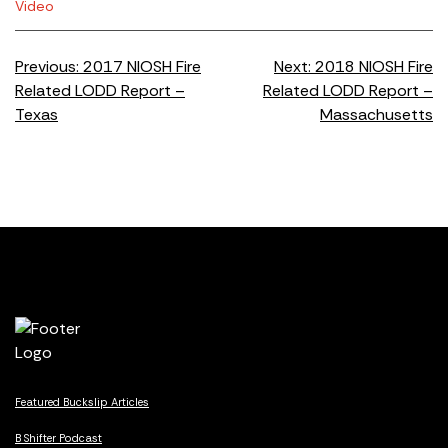
Video
Post
Previous:
2017 NIOSH Fire
Next:
2018 NIOSH Fire
Related LODD Report –
Related LODD Report –
navigation
Texas
Massachusetts
Featured Buckslip Articles
B Shifter Podcast