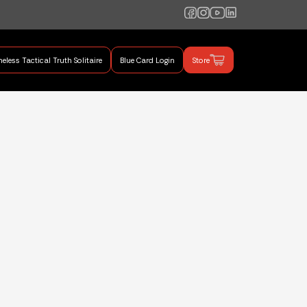
eless Tactical Truth Solitaire
Blue Card Login
Store
mand Training