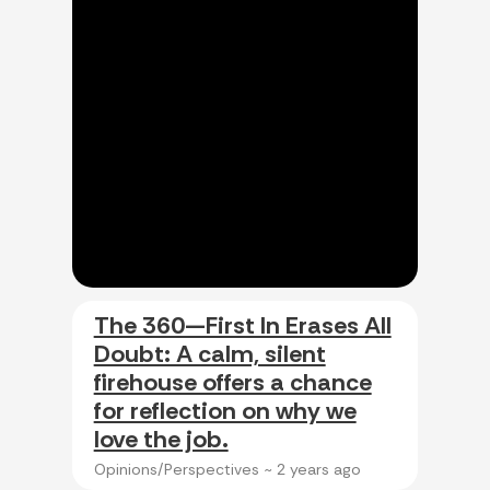
The 360—First In Erases All
Doubt: A calm, silent
firehouse offers a chance
for reflection on why we
love the job.
Opinions/Perspectives ~
2 years ago