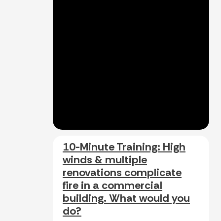
10-Minute Training: High
winds & multiple
renovations complicate
fire in a commercial
building. What would you
do?