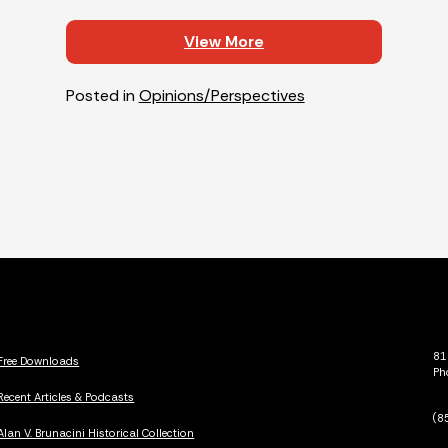
View More
Posted in
Opinions/Perspectives
81
Free Downloads
Ph
Recent Articles & Podcasts
(8
Alan V. Brunacini Historical Collection