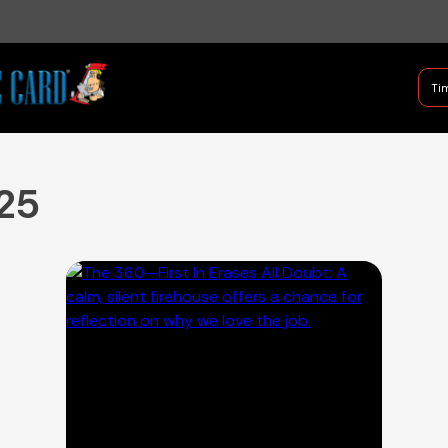
B Shifter
Tim
Authentic Leadership + Com
25