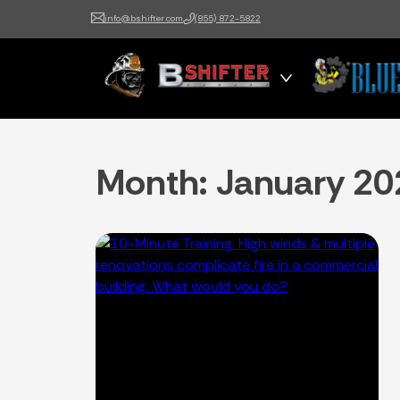
info@bshifter.com
(855) 872-5822
B Shifter
Authentic Leadership +
Command Training
Month:
January 20