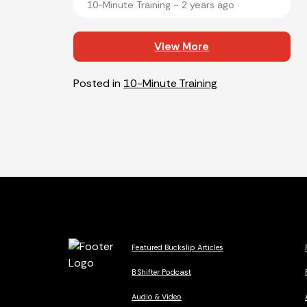
10-Minute Training ~
2 years ago
View More
Posted in
10-Minute Training
Featured Buckslip Articles
B Shifter Podcast
Audio & Video