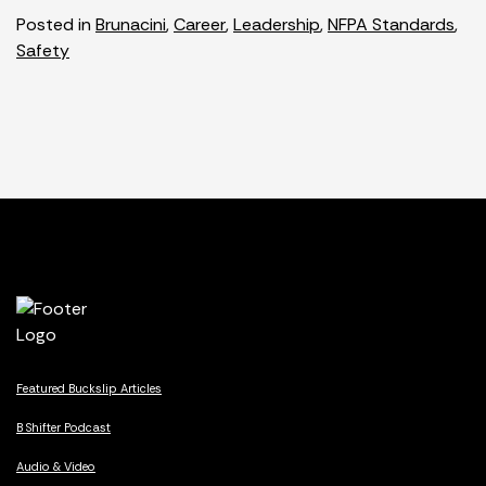
Posted in
Brunacini
,
Career
,
Leadership
,
NFPA Standards
,
Safety
Featured Buckslip Articles
B Shifter Podcast
Audio & Video