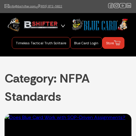
info@bshifter.com
(855) 872-5822
B Shifter
Authentic Leadership +
Command Training
Timeless Tactical Truth Solitaire
Blue Card Login
Store
Category:
NFPA
Standards