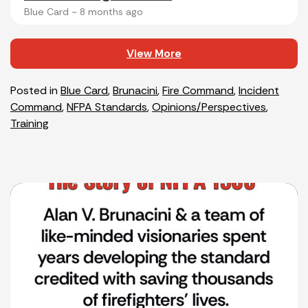
Blue Card ~
8 months ago
View More
Posted in
Blue Card
,
Brunacini
,
Fire Command
,
Incident
Command
,
NFPA Standards
,
Opinions/Perspectives
,
Training