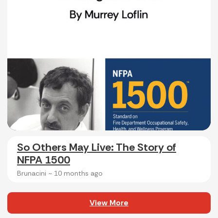
So Others May Live: The Story of
NFPA 1500
Brunacini ~
10 months ago
View More