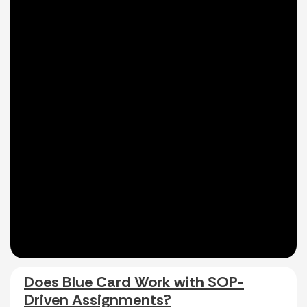
Does Blue Card Work with SOP-
Driven Assignments?