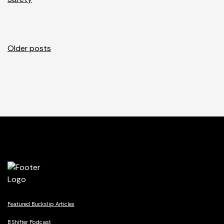
Posts
Older posts
navigation
Featured Buckslip Articles
B Shifter Podcast