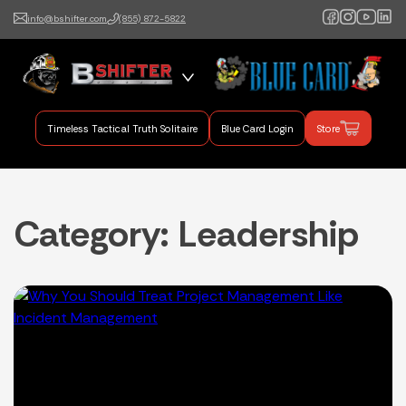
info@bshifter.com
(855) 872-5822
B Shifter
Authentic Leadership +
Command Training
Timeless Tactical Truth Solitaire
Blue Card Login
Store
Category:
Leadership