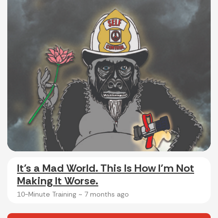
It’s a Mad World. This Is How I’m Not
Making It Worse.
10-Minute Training ~
7 months ago