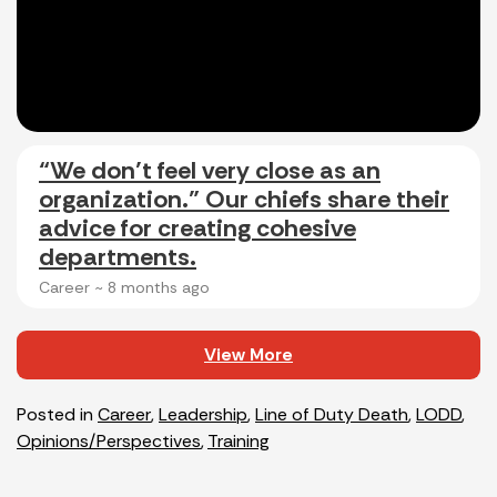
“We don’t feel very close as an
organization.” Our chiefs share their
advice for creating cohesive
departments.
Career ~
8 months ago
View More
Posted in
Career
,
Leadership
,
Line of Duty Death
,
LODD
,
Opinions/Perspectives
,
Training