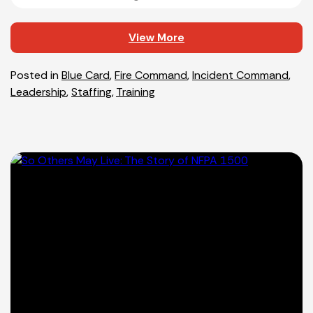
View More
Posted in
Blue Card
,
Fire Command
,
Incident Command
,
Leadership
,
Staffing
,
Training