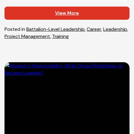
View More
Posted in
Battalion-Level Leadership
,
Career
,
Leadership
,
Project Management
,
Training