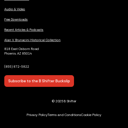
Audio & Video
Free Downloads
Recent Articles & Podcasts
Alan V. Brunacini Historical Collection
818 East Osborn Road
Phoenix, AZ 85014
(855) 872-5822
Subscribe to the B Shifter Buckslip
© 2025 B Shifter
Privacy Policy
Terms and Conditions
Cookie Policy