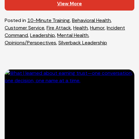
View More
Posted in
10-Minute Training
,
Behavioral Health
,
Customer Service
,
Fire Attack
,
Health
,
Humor
,
Incident
Command
,
Leadership
,
Mental Health
,
Opinions/Perspectives
,
Silverback Leadership