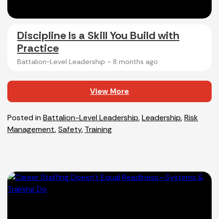
Discipline Is a Skill You Build with
Practice​
Battalion-Level Leadership ~
8 months ago
View More
Posted in
Battalion-Level Leadership
,
Leadership
,
Risk
Management
,
Safety
,
Training