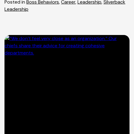
Posted in
Boss Behaviors
,
Career
,
Leadership
,
Silverback
Leadership