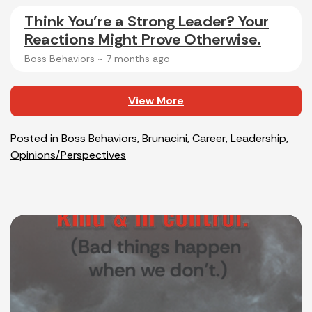
Think You’re a Strong Leader? Your
Reactions Might Prove Otherwise.
Boss Behaviors ~
7 months ago
View More
Posted in
Boss Behaviors
,
Brunacini
,
Career
,
Leadership
,
Opinions/Perspectives