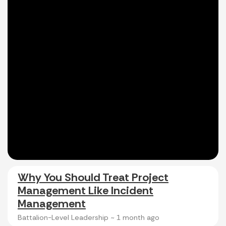
Why You Should Treat Project
Management Like Incident
Management
Battalion-Level Leadership ~
1 month ago