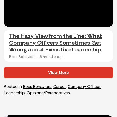
The Hazy View from the Line: What
Company Officers Sometimes Get
Wrong about Executive Leadership
Boss Behaviors ~
6 months ago
View More
Posted in
Boss Behaviors
,
Career
,
Company Officer
,
Leadership
,
Opinions/Perspectives