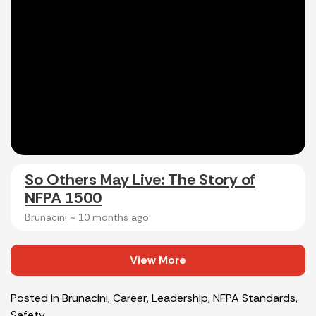
So Others May Live: The Story of
NFPA 1500
Brunacini ~
10 months ago
View More
Posted in
Brunacini
,
Career
,
Leadership
,
NFPA Standards
,
Safety