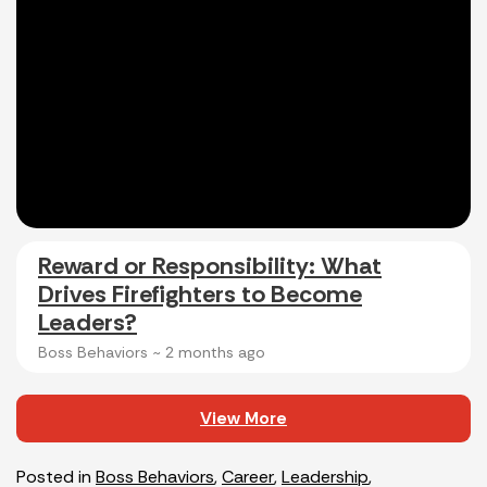
Reward or Responsibility: What
Drives Firefighters to Become
Leaders?
Boss Behaviors ~
2 months ago
View More
Posted in
Boss Behaviors
,
Career
,
Leadership
,