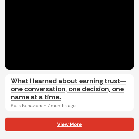
What I learned about earning trust—
one conversation, one decision, one
name at a time.
Boss Behaviors ~
7 months ago
View More