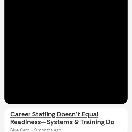
Career Staffing Doesn’t Equal
Readiness—Systems & Training Do
Blue Card ~
9 months ago