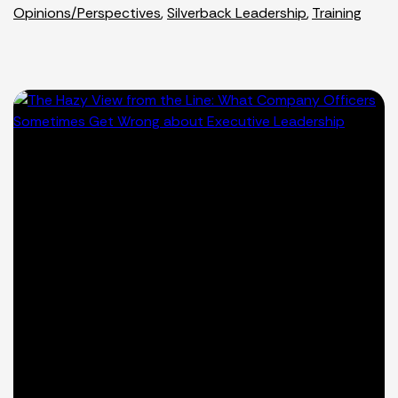
Opinions/Perspectives
,
Silverback Leadership
,
Training