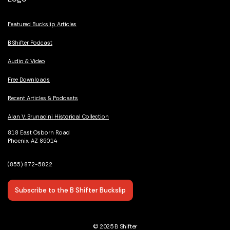
Featured Buckslip Articles
B Shifter Podcast
Audio & Video
Free Downloads
Recent Articles & Podcasts
Alan V. Brunacini Historical Collection
818 East Osborn Road
Phoenix, AZ 85014
(855) 872-5822
Subscribe to the B Shifter Buckslip
© 2025 B Shifter