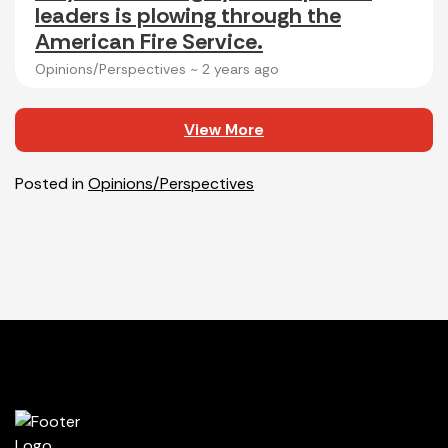
leaders is plowing through the
American Fire Service.
Opinions/Perspectives ~
2 years ago
View More
Posted in
Opinions/Perspectives