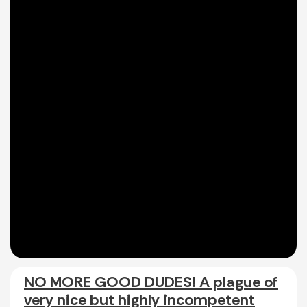
NO MORE GOOD DUDES! A plague of
very nice but highly incompetent