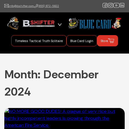
info@bshifter.com
(855) 872-5822
B Shifter
Authentic Leadership +
Command Training
Timeless Tactical Truth Solitaire
Blue Card Login
Store
Month:
December
2024