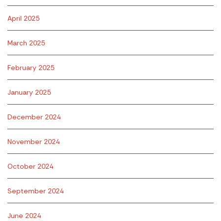
April 2025
March 2025
February 2025
January 2025
December 2024
November 2024
October 2024
September 2024
June 2024