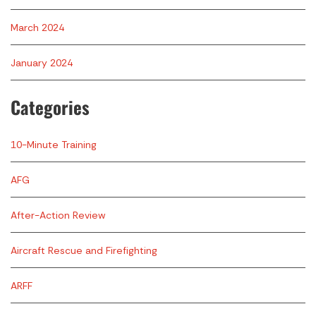
March 2024
January 2024
Categories
10-Minute Training
AFG
After-Action Review
Aircraft Rescue and Firefighting
ARFF