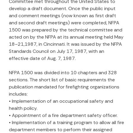
Committee met throughout the United States to
develop a draft document. Once the public input
and comment meetings (now known as first draft
and second draft meetings) were completed, NFPA
1500 was prepared by the technical committee and
acted on by the NFPA at its annual meeting held May
18–21,1987, in Cincinnati. It was issued by the NFPA
Standards Council on July 17, 1987, with an
effective date of Aug. 7, 1987.
NFPA 1500 was divided into 10 chapters and 328
sections. The short list of basic requirements the
publication mandated for firefighting organizations
includes:
• Implementation of an occupational safety and
health policy.
• Appointment of a fire department safety officer.
• Implementation of a training program to allow all fire
department members to perform their assigned