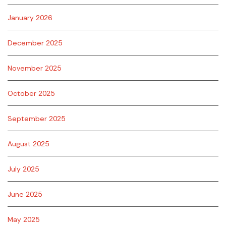
January 2026
December 2025
November 2025
October 2025
September 2025
August 2025
July 2025
June 2025
May 2025