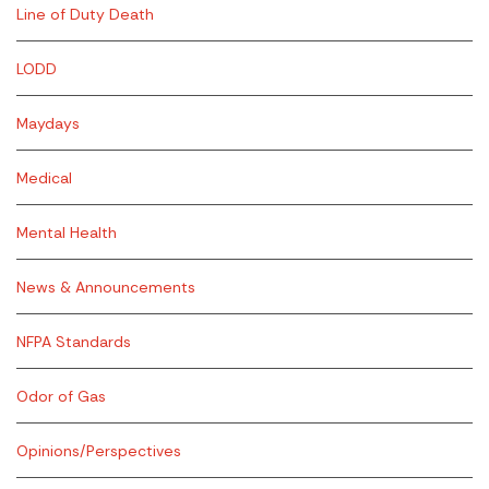
Line of Duty Death
LODD
Maydays
Medical
Mental Health
News & Announcements
NFPA Standards
Odor of Gas
Opinions/Perspectives