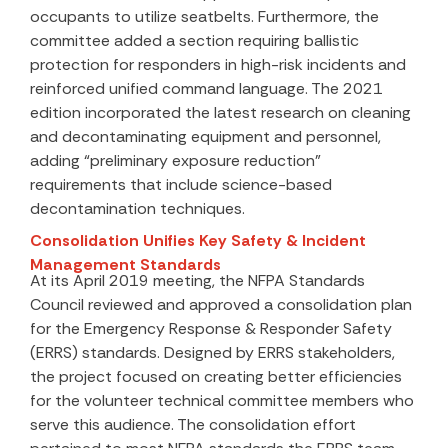
occupants to utilize seatbelts. Furthermore, the
committee added a section requiring ballistic
protection for responders in high-risk incidents and
reinforced unified command language. The 2021
edition incorporated the latest research on cleaning
and decontaminating equipment and personnel,
adding “preliminary exposure reduction”
requirements that include science-based
decontamination techniques.
Consolidation Unifies Key Safety & Incident
Management Standards
At its April 2019 meeting, the NFPA Standards
Council reviewed and approved a consolidation plan
for the Emergency Response & Responder Safety
(ERRS) standards. Designed by ERRS stakeholders,
the project focused on creating better efficiencies
for the volunteer technical committee members who
serve this audience. The consolidation effort