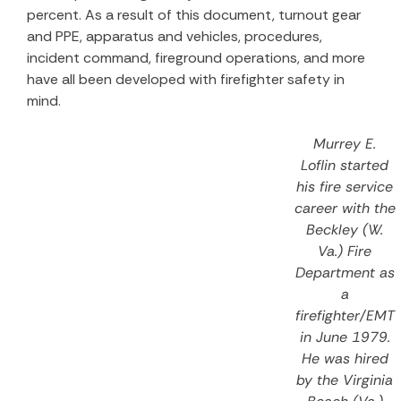
percent. As a result of this document, turnout gear
and PPE, apparatus and vehicles, procedures,
incident command, fireground operations, and more
have all been developed with firefighter safety in
mind.
Murrey E.
Loflin started
his fire service
career with the
Beckley (W.
Va.) Fire
Department as
a
firefighter/EMT
in June 1979.
He was hired
by the Virginia