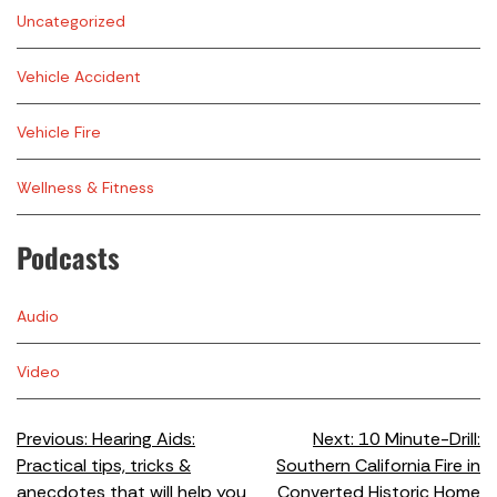
Uncategorized
Vehicle Accident
Vehicle Fire
Wellness & Fitness
Podcasts
Audio
Video
Previous:
Hearing Aids:
Next:
10 Minute-Drill:
Practical tips, tricks &
Southern California Fire in
anecdotes that will help you
Converted Historic Home