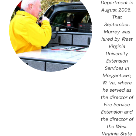
Department in
August 2006.
That
September,
Murrey was
hired by West
Virginia
University
Extension
Services in
Morgantown,
W. Va., where
he served as
the director of
Fire Service
Extension and
the director of
the West
Virginia State