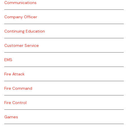
Communications
Company Officer
Continuing Education
Customer Service
EMS
Fire Attack
Fire Command
Fire Control
Games