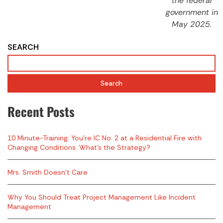
the federal
government in
May 2025.
SEARCH
Search
Recent Posts
10 Minute-Training: You’re IC No. 2 at a Residential Fire with
Changing Conditions. What’s the Strategy?
Mrs. Smith Doesn’t Care
Why You Should Treat Project Management Like Incident
Management