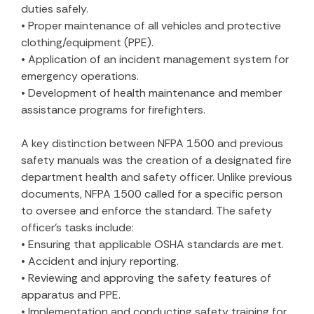
duties safely.
• Proper maintenance of all vehicles and protective
clothing/equipment (PPE).
• Application of an incident management system for
emergency operations.
• Development of health maintenance and member
assistance programs for firefighters.
A key distinction between NFPA 1500 and previous
safety manuals was the creation of a designated fire
department health and safety officer. Unlike previous
documents, NFPA 1500 called for a specific person
to oversee and enforce the standard. The safety
officer’s tasks include:
• Ensuring that applicable OSHA standards are met.
• Accident and injury reporting.
• Reviewing and approving the safety features of
apparatus and PPE.
• Implementation and conducting safety training for