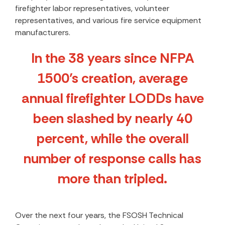
firefighter labor representatives, volunteer
representatives, and various fire service equipment
manufacturers.
In the 38 years since NFPA
1500’s creation, average
annual firefighter LODDs have
been slashed by nearly 40
percent, while the overall
number of response calls has
more than tripled.
Over the next four years, the FSOSH Technical