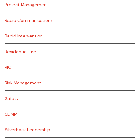
Project Management
Radio Communications
Rapid Intervention
Residential Fire
RIC
Risk Management
Safety
SDMM
Silverback Leadership