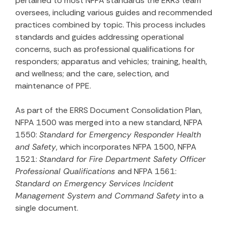
pertained to most NFPA standards the ERRS team
oversees, including various guides and recommended
practices combined by topic. This process includes
standards and guides addressing operational
concerns, such as professional qualifications for
responders; apparatus and vehicles; training, health,
and wellness; and the care, selection, and
maintenance of PPE.
As part of the ERRS Document Consolidation Plan,
NFPA 1500 was merged into a new standard, NFPA
1550:
Standard for Emergency Responder Health
and Safety
, which incorporates NFPA 1500, NFPA
1521:
Standard for Fire Department Safety Officer
Professional Qualifications
and NFPA 1561:
Standard on Emergency Services Incident
Management System and Command Safety
into a
single document.