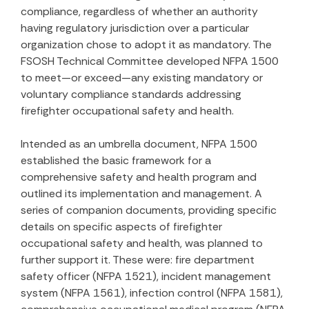
compliance, regardless of whether an authority
having regulatory jurisdiction over a particular
organization chose to adopt it as mandatory. The
FSOSH Technical Committee developed NFPA 1500
to meet—or exceed—any existing mandatory or
voluntary compliance standards addressing
firefighter occupational safety and health.
Intended as an umbrella document, NFPA 1500
established the basic framework for a
comprehensive safety and health program and
outlined its implementation and management. A
series of companion documents, providing specific
details on specific aspects of firefighter
occupational safety and health, was planned to
further support it. These were: fire department
safety officer (NFPA 1521), incident management
system (NFPA 1561), infection control (NFPA 1581),