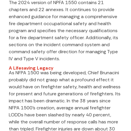
The 2024 version of NPFA 1550 contains 21
chapters and 22 annexes. It continues to provide
enhanced guidance for managing a comprehensive
fire department occupational safety and health
program and specifies the necessary qualifications
for a fire department safety officer. Additionally, its
sections on the incident command system and
command safety offer direction for managing Type
IV and Type V incidents.
A Lifesaving Legacy
As NFPA 1500 was being developed, Chief Brunacini
probably did not grasp what a profound effect it
would have on firefighter safety, health and wellness
for present and future generations of firefighters. Its
impact has been dramatic. In the 38 years since
NFPA 1500’s creation, average annual firefighter
LODDs have been slashed by nearly 40 percent,
while the overall number of response calls has more
than tripled. Firefighter injuries are down about 30