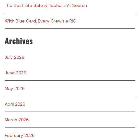
The Best Life Safety Tactic Isn’t Search
With Blue Card, Every Crew’s a RIC
Archives
July 2026
June 2026
May 2026
April 2026
March 2026
February 2026