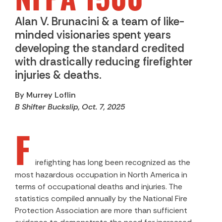
Alan V. Brunacini & a team of like-
minded visionaries spent years
developing the standard credited
with drastically reducing firefighter
injuries & deaths.
By Murrey Loflin
B Shifter Buckslip, Oct. 7, 2025
F
irefighting has long been recognized as the
most hazardous occupation in North America in
terms of occupational deaths and injuries. The
statistics compiled annually by the National Fire
Protection Association are more than sufficient