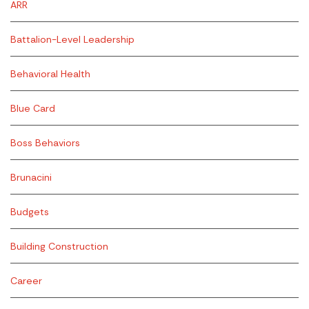
ARR
Battalion-Level Leadership
Behavioral Health
Blue Card
Boss Behaviors
Brunacini
Budgets
Building Construction
Career