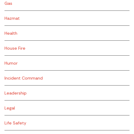
Gas
Hazmat
Health
House Fire
Humor
Incident Command
Leadership
Legal
Life Safety