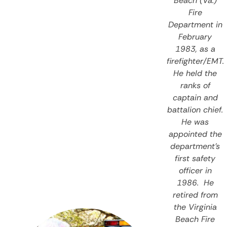
Beach (Va.)
Fire
Department in
February
1983, as a
firefighter/EMT.
He held the
ranks of
captain and
battalion chief.
He was
appointed the
department’s
first safety
officer in
1986. He
retired from
the Virginia
Beach Fire