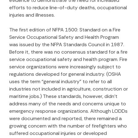
evidence to demonstrate the need for increased
efforts to reduce line-of-duty deaths, occupational
injuries and illnesses.
The first edition of NFPA 1500: Standard on a Fire
Service Occupational Safety and Health Program
was issued by the NFPA Standards Council in 1987.
Before it, there was no consensus standard for a fire
service occupational safety and health program. Fire
service organizations were increasingly subject to
regulations developed for general industry. (OSHA
uses the term “general industry” to refer to all
industries not included in agriculture, construction or
maritime jobs.) These standards, however, didn’t
address many of the needs and concerns unique to
emergency response organizations. Although LODDs
were documented and reported, there remained a
growing concern with the number of firefighters who
suffered occupational injuries or developed