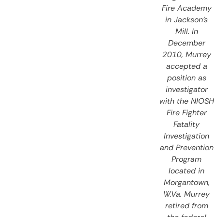
Fire Academy
in Jackson’s
Mill. In
December
2010, Murrey
accepted a
position as
investigator
with the NIOSH
Fire Fighter
Fatality
Investigation
and Prevention
Program
located in
Morgantown,
W.Va. Murrey
retired from