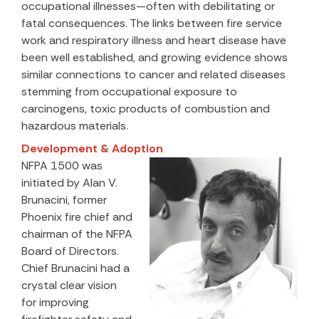
occupational illnesses—often with debilitating or
fatal consequences. The links between fire service
work and respiratory illness and heart disease have
been well established, and growing evidence shows
similar connections to cancer and related diseases
stemming from occupational exposure to
carcinogens, toxic products of combustion and
hazardous materials.
Development & Adoption
NFPA 1500 was
initiated by Alan V.
Brunacini, former
Phoenix fire chief and
chairman of the NFPA
Board of Directors.
Chief Brunacini had a
crystal clear vision
for improving