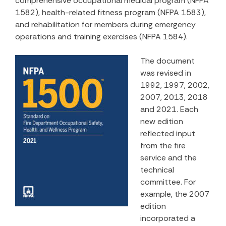
comprehensive occupational medical program (NFPA
1582), health-related fitness program (NFPA 1583),
and rehabilitation for members during emergency
operations and training exercises (NFPA 1584).
The document
was revised in
1992, 1997, 2002,
2007, 2013, 2018
and 2021. Each
new edition
reflected input
from the fire
service and the
technical
committee. For
example, the 2007
edition
incorporated a