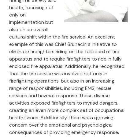
firefighter safety and
health, focusing not
only on
implementation but
also on an overall
cultural shift within the fire service. An excellent
example of this was Chief Brunacini’s initiative to
eliminate firefighters riding on the tailboard of fire
apparatus and to require firefighters to ride in fully
enclosed fire apparatus. Additionally, he recognized
that the fire service was involved not only in
firefighting operations, but also in an increasing
range of responsibilities, including EMS, rescue
services and hazmat response. These diverse
activities exposed firefighters to myriad dangers,
creating an even more complex set of occupational
health issues. Additionally, there was a growing
concern over the emotional and psychological
consequences of providing emergency response.