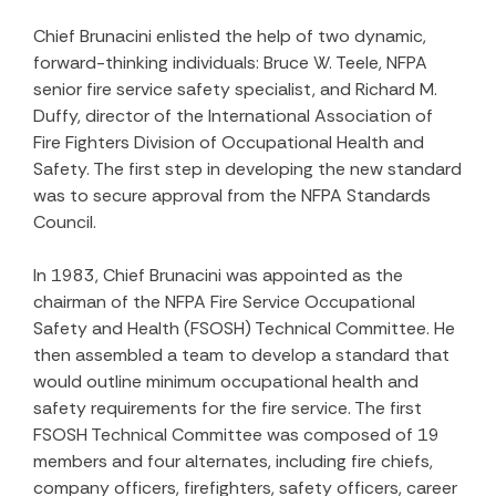
Chief Brunacini enlisted the help of two dynamic,
forward-thinking individuals: Bruce W. Teele, NFPA
senior fire service safety specialist, and Richard M.
Duffy, director of the International Association of
Fire Fighters Division of Occupational Health and
Safety. The first step in developing the new standard
was to secure approval from the NFPA Standards
Council.
In 1983, Chief Brunacini was appointed as the
chairman of the NFPA Fire Service Occupational
Safety and Health (FSOSH) Technical Committee. He
then assembled a team to develop a standard that
would outline minimum occupational health and
safety requirements for the fire service. The first
FSOSH Technical Committee was composed of 19
members and four alternates, including fire chiefs,
company officers, firefighters, safety officers, career