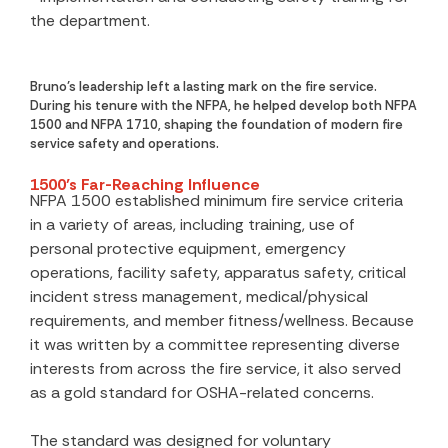
the department.
Bruno’s leadership left a lasting mark on the fire service.
During his tenure with the NFPA, he helped develop both NFPA
1500 and NFPA 1710, shaping the foundation of modern fire
service safety and operations.
1500’s Far-Reaching Influence
NFPA 1500 established minimum fire service criteria
in a variety of areas, including training, use of
personal protective equipment, emergency
operations, facility safety, apparatus safety, critical
incident stress management, medical/physical
requirements, and member fitness/wellness. Because
it was written by a committee representing diverse
interests from across the fire service, it also served
as a gold standard for OSHA-related concerns.
The standard was designed for voluntary