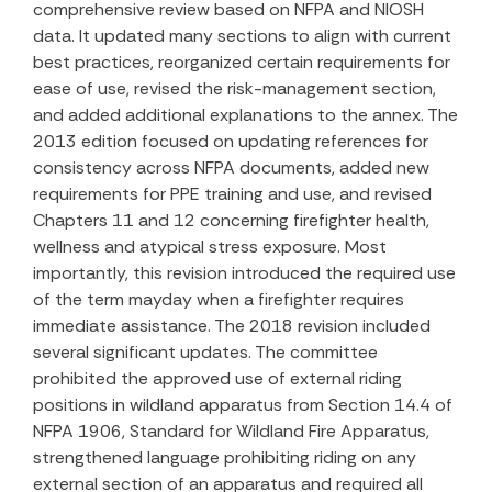
comprehensive review based on NFPA and NIOSH
data. It updated many sections to align with current
best practices, reorganized certain requirements for
ease of use, revised the risk-management section,
and added additional explanations to the annex. The
2013 edition focused on updating references for
consistency across NFPA documents, added new
requirements for PPE training and use, and revised
Chapters 11 and 12 concerning firefighter health,
wellness and atypical stress exposure. Most
importantly, this revision introduced the required use
of the term mayday when a firefighter requires
immediate assistance. The 2018 revision included
several significant updates. The committee
prohibited the approved use of external riding
positions in wildland apparatus from Section 14.4 of
NFPA 1906, Standard for Wildland Fire Apparatus,
strengthened language prohibiting riding on any
external section of an apparatus and required all