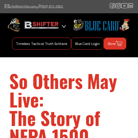
info@bshifter.com
(855) 872-5822
B Shifter
Authentic Leadership +
Command Training
Timeless Tactical Truth Solitaire
Blue Card Login
Store
So Others May
Live:
The Story of
NFPA 1500