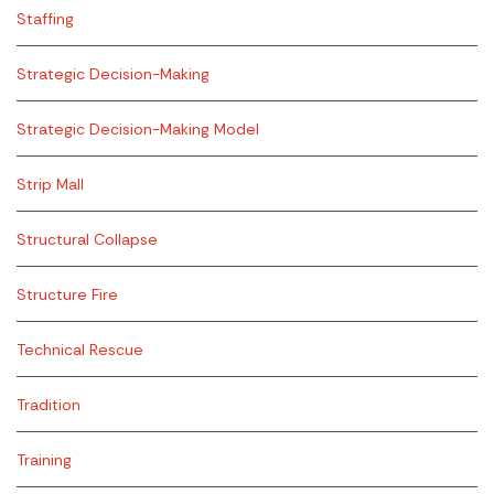
Staffing
Strategic Decision-Making
Strategic Decision-Making Model
Strip Mall
Structural Collapse
Structure Fire
Technical Rescue
Tradition
Training