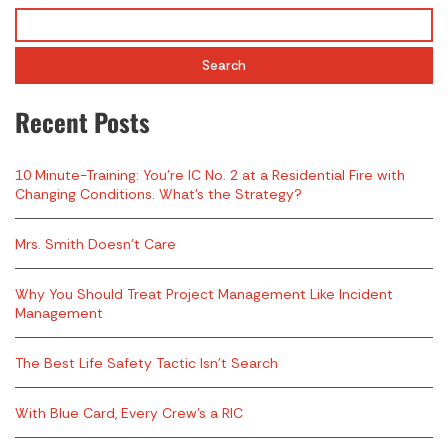
Search
Recent Posts
10 Minute-Training: You’re IC No. 2 at a Residential Fire with
Changing Conditions. What’s the Strategy?
Mrs. Smith Doesn’t Care
Why You Should Treat Project Management Like Incident
Management
The Best Life Safety Tactic Isn’t Search
With Blue Card, Every Crew’s a RIC