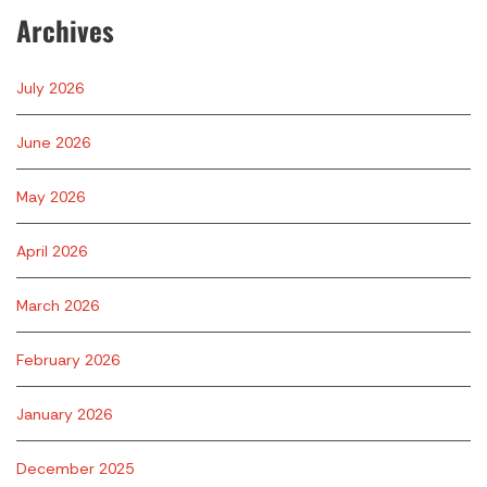
Archives
July 2026
June 2026
May 2026
April 2026
March 2026
February 2026
January 2026
December 2025