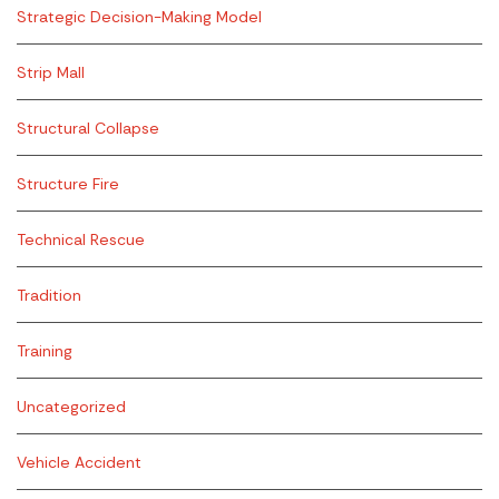
Strategic Decision-Making Model
Strip Mall
Structural Collapse
Structure Fire
Technical Rescue
Tradition
Training
Uncategorized
Vehicle Accident