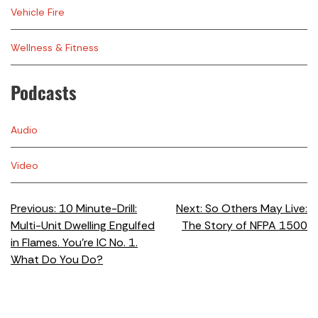
Vehicle Fire
Wellness & Fitness
Podcasts
Audio
Video
Previous:
10 Minute-Drill:
Next:
So Others May Live:
Multi-Unit Dwelling Engulfed
The Story of NFPA 1500
in Flames. You’re IC No. 1.
What Do You Do?