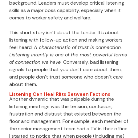
background. Leaders must develop critical listening
skills as a major boss capability, especially when it
comes to worker safety and welfare.
This short story isn’t about the tender. It’s about
listening with follow-up action and making workers
feel heard.
A characteristic of trust is connection.
Listening intently is one of the most powerful forms
of connection we have.
Conversely, bad listening
signals to people that you don’t care about them,
and people don’t trust someone who doesn’t care
about them.
Listening Can Heal Rifts Between Factions
Another dynamic that was palpable during the
listening meetings was the tension, confusion,
frustration and distrust that existed between the
floor and management. For example, each member of
the senior management team had a TV in their office.
I started to notice that when people (including me)