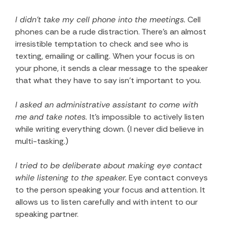
I didn’t take my cell phone into the meetings.
Cell
phones can be a rude distraction. There’s an almost
irresistible temptation to check and see who is
texting, emailing or calling. When your focus is on
your phone, it sends a clear message to the speaker
that what they have to say isn’t important to you.
I asked an administrative assistant to come with
me and take notes.
It’s impossible to actively listen
while writing everything down. (I never did believe in
multi-tasking.)
I tried to be deliberate about making eye contact
while listening to the speaker.
Eye contact conveys
to the person speaking your focus and attention. It
allows us to listen carefully and with intent to our
speaking partner.