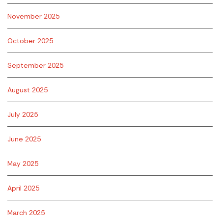
November 2025
October 2025
September 2025
August 2025
July 2025
June 2025
May 2025
April 2025
March 2025