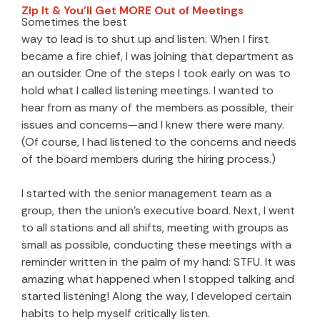
Zip It & You’ll Get MORE Out of Meetings
Sometimes the best
way to lead is to shut up and listen. When I first
became a fire chief, I was joining that department as
an outsider. One of the steps I took early on was to
hold what I called listening meetings. I wanted to
hear from as many of the members as possible, their
issues and concerns—and I knew there were many.
(Of course, I had listened to the concerns and needs
of the board members during the hiring process.)
I started with the senior management team as a
group, then the union’s executive board. Next, I went
to all stations and all shifts, meeting with groups as
small as possible, conducting these meetings with a
reminder written in the palm of my hand: STFU. It was
amazing what happened when I stopped talking and
started listening! Along the way, I developed certain
habits to help myself critically listen.