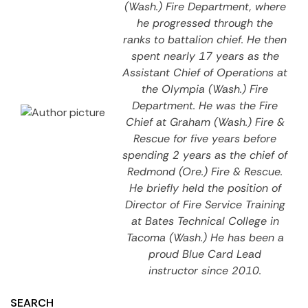
(Wash.) Fire Department, where
he progressed through the
ranks to battalion chief. He then
spent nearly 17 years as the
Assistant Chief of Operations at
the Olympia (Wash.) Fire
Department. He was the Fire
Chief at Graham (Wash.) Fire &
Rescue for five years before
spending 2 years as the chief of
Redmond (Ore.) Fire & Rescue.
He briefly held the position of
Director of Fire Service Training
at Bates Technical College in
Tacoma (Wash.) He has been a
proud Blue Card Lead
instructor since 2010.
SEARCH