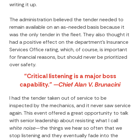
writing it up.
The administration believed the tender needed to
remain available on an as-needed basis because it
was the only tender in the fleet. They also thought it
had a positive effect on the department’s Insurance
Services Office rating, which, of course, is important
for financial reasons, but should never be prioritized
over safety.
“Critical listening is a major boss
capability.”
—Chief Alan V. Brunacini
I had the tender taken out of service to be
inspected by the mechanics, and it never saw service
again. This event offered a great opportunity to talk
with senior leadership about resisting what I call
white noise
—the things we hear so often that we
stop listening and they eventually fade into the