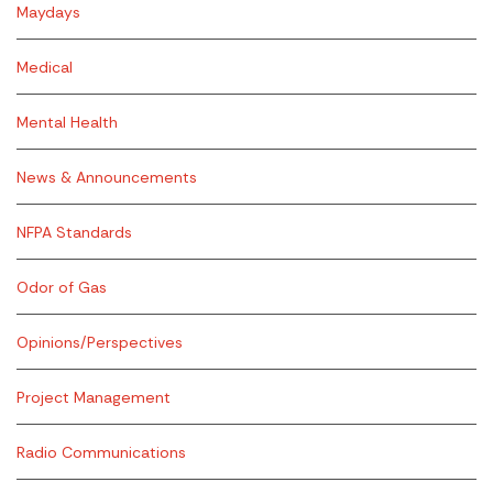
Maydays
Medical
Mental Health
News & Announcements
NFPA Standards
Odor of Gas
Opinions/Perspectives
Project Management
Radio Communications