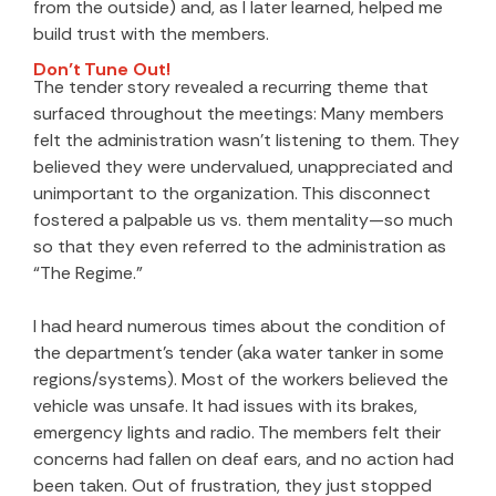
from the outside) and, as I later learned, helped me
build trust with the members.
Don’t Tune Out!
The tender story revealed a recurring theme that
surfaced throughout the meetings: Many members
felt the administration wasn’t listening to them. They
believed they were undervalued, unappreciated and
unimportant to the organization. This disconnect
fostered a palpable us vs. them mentality—so much
so that they even referred to the administration as
“The Regime.”
I had heard numerous times about the condition of
the department’s tender (aka water tanker in some
regions/systems). Most of the workers believed the
vehicle was unsafe. It had issues with its brakes,
emergency lights and radio. The members felt their
concerns had fallen on deaf ears, and no action had
been taken. Out of frustration, they just stopped