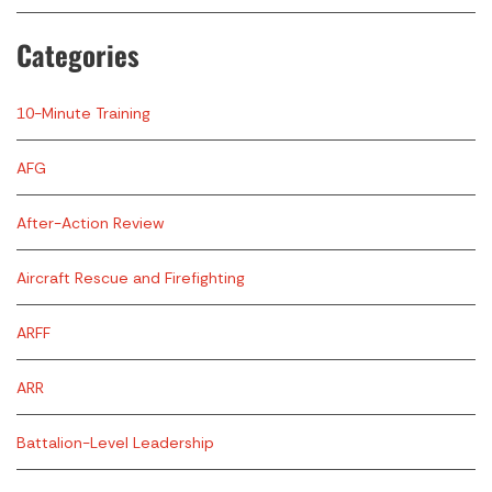
Categories
10-Minute Training
AFG
After-Action Review
Aircraft Rescue and Firefighting
ARFF
ARR
Battalion-Level Leadership