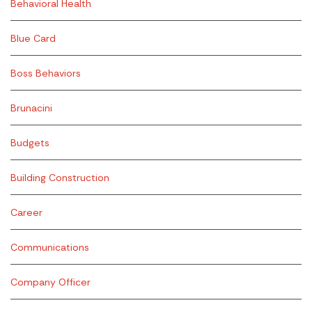
Behavioral Health
Blue Card
Boss Behaviors
Brunacini
Budgets
Building Construction
Career
Communications
Company Officer