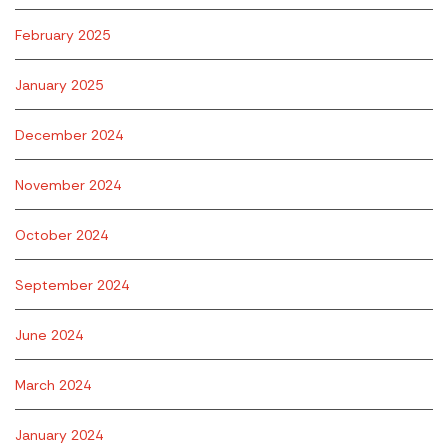
February 2025
January 2025
December 2024
November 2024
October 2024
September 2024
June 2024
March 2024
January 2024