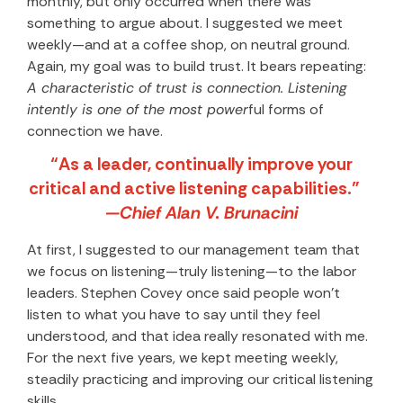
monthly, but only occurred when there was
something to argue about. I suggested we meet
weekly—and at a coffee shop, on neutral ground.
Again, my goal was to build trust. It bears repeating:
A characteristic of trust is connection. Listening
intently is one of the most power
ful forms of
connection we have.
“As a leader, continually improve your
critical and active listening capabilities.”
—Chief Alan V. Brunacini
At first, I suggested to our management team that
we focus on listening—truly listening—to the labor
leaders. Stephen Covey once said people won’t
listen to what you have to say until they feel
understood, and that idea really resonated with me.
For the next five years, we kept meeting weekly,
steadily practicing and improving our critical listening
skills.