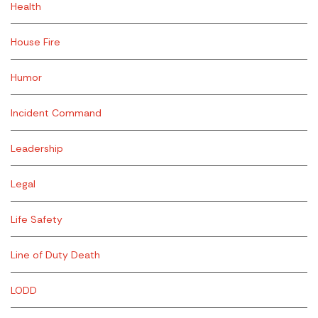
Health
House Fire
Humor
Incident Command
Leadership
Legal
Life Safety
Line of Duty Death
LODD