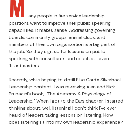
M
any people in fire service leadership
positions want to improve their public speaking
capabilities. It makes sense. Addressing governing
boards, community groups, animal clubs, and
members of their own organization is a big part of
the job. So they sign up for lessons on public
speaking with consultants and coaches—even
Toastmasters.
Recently, while helping to distill Blue Card’s Silverback
Leadership content, I was reviewing Alan and Nick
Brunacini’s book, “The Anatomy & Physiology of
Leadership.” When I got to the Ears chapter, I started
thinking about, well, listening! I don’t think I’ve ever
heard of leaders taking lessons on listening. How
does listening fit into my own leadership experience?