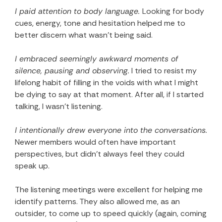
I paid attention to body language.
Looking for body
cues, energy, tone and hesitation helped me to
better discern what wasn’t being said.
I embraced seemingly awkward moments of
silence, pausing and observing.
I tried to resist my
lifelong habit of filling in the voids with what I might
be dying to say at that moment. After all, if I started
talking, I wasn’t listening.
I intentionally drew everyone into the conversations.
Newer members would often have important
perspectives, but didn’t always feel they could
speak up.
The listening meetings were excellent for helping me
identify patterns. They also allowed me, as an
outsider, to come up to speed quickly (again, coming