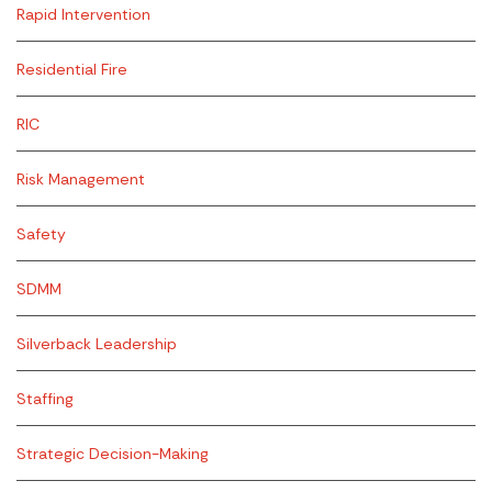
Rapid Intervention
Residential Fire
RIC
Risk Management
Safety
SDMM
Silverback Leadership
Staffing
Strategic Decision-Making