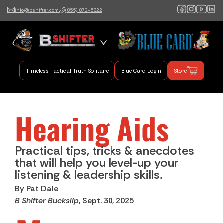
info@bshifter.com
(855) 872-5822
B Shifter
Authentic Leadership +
Command Training
Timeless Tactical Truth Solitaire
Blue Card Login
Store
Hearing Aids
Practical tips, tricks & anecdotes
that will help you level-up your
listening & leadership skills.
By Pat Dale
B Shifter Buckslip
, Sept. 30, 2025