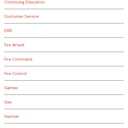
Continuing Education
Customer Service
EMS
Fire Attack
Fire Command
Fire Control
Games
Gas
Hazmat