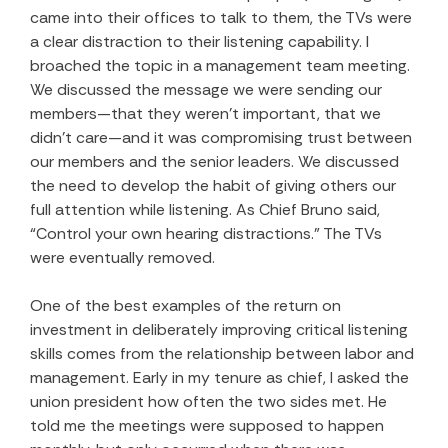
came into their offices to talk to them, the TVs were
a clear distraction to their listening capability. I
broached the topic in a management team meeting.
We discussed the message we were sending our
members—that they weren’t important, that we
didn’t care—and it was compromising trust between
our members and the senior leaders. We discussed
the need to develop the habit of giving others our
full attention while listening. As Chief Bruno said,
“Control your own hearing distractions.” The TVs
were eventually removed.
One of the best examples of the return on
investment in deliberately improving critical listening
skills comes from the relationship between labor and
management. Early in my tenure as chief, I asked the
union president how often the two sides met. He
told me the meetings were supposed to happen