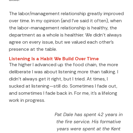
The labor/management relationship greatly improved
over time. In my opinion (and I’ve said it often), when
the labor-management relationship is healthy, the
department as a whole is healthier. We didn’t always
agree on every issue, but we valued each other’s
presence at the table.
Listening Is a Habit We Build Over Time
The higher I advanced up the food chain, the more
deliberate I was about listening more than talking. I
didn’t always get it right, but I tried. At times, I
sucked at listening—still do. Sometimes I fade out,
and sometimes I fade back in. For me, it’s a lifelong
work in progress.
Pat Dale has spent 42 years in
the fire service. His formative
years were spent at the Kent