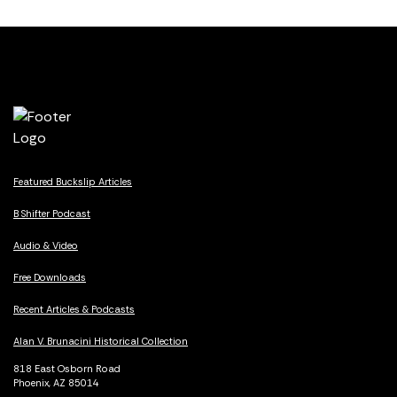
Featured Buckslip Articles
B Shifter Podcast
Audio & Video
Free Downloads
Recent Articles & Podcasts
Alan V. Brunacini Historical Collection
818 East Osborn Road
Phoenix, AZ 85014