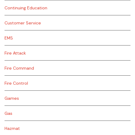
Continuing Education
Customer Service
EMS
Fire Attack
Fire Command
Fire Control
Games
Gas
Hazmat