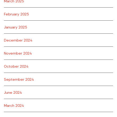
March 2025
February 2025
January 2025
December 2024
November 2024
October 2024
September 2024
June 2024
March 2024