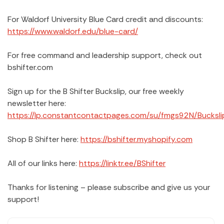
For Waldorf University Blue Card credit and discounts:
https://www.waldorf.edu/blue-card/
For free command and leadership support, check out
bshifter.com
Sign up for the B Shifter Buckslip, our free weekly
newsletter here:
https://lp.constantcontactpages.com/su/fmgs92N/Bucksli
Shop B Shifter here:
https://bshifter.myshopify.com
All of our links here:
https://linktr.ee/BShifter
Thanks for listening – please subscribe and give us your
support!