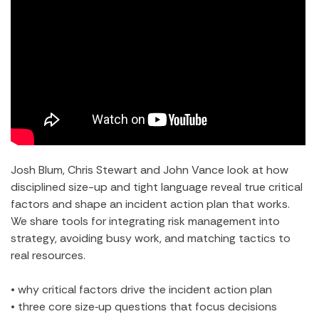
Josh Blum, Chris Stewart and John Vance look at how
disciplined size-up and tight language reveal true critical
factors and shape an incident action plan that works.
We share tools for integrating risk management into
strategy, avoiding busy work, and matching tactics to
real resources.
• why critical factors drive the incident action plan
• three core size‑up questions that focus decisions