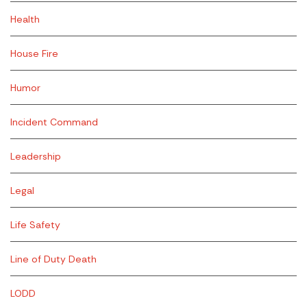
Health
House Fire
Humor
Incident Command
Leadership
Legal
Life Safety
Line of Duty Death
LODD