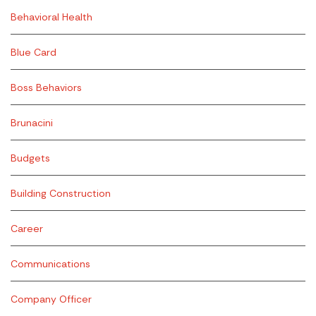
Behavioral Health
Blue Card
Boss Behaviors
Brunacini
Budgets
Building Construction
Career
Communications
Company Officer