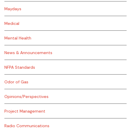
Maydays
Medical
Mental Health
News & Announcements
NFPA Standards
Odor of Gas
Opinions/Perspectives
Project Management
Radio Communications