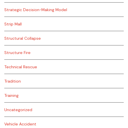
Strategic Decision-Making Model
Strip Mall
Structural Collapse
Structure Fire
Technical Rescue
Tradition
Training
Uncategorized
Vehicle Accident