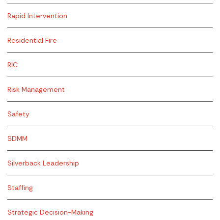
Rapid Intervention
Residential Fire
RIC
Risk Management
Safety
SDMM
Silverback Leadership
Staffing
Strategic Decision-Making