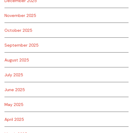
December 2025
November 2025
October 2025
September 2025
August 2025
July 2025
June 2025
May 2025
April 2025