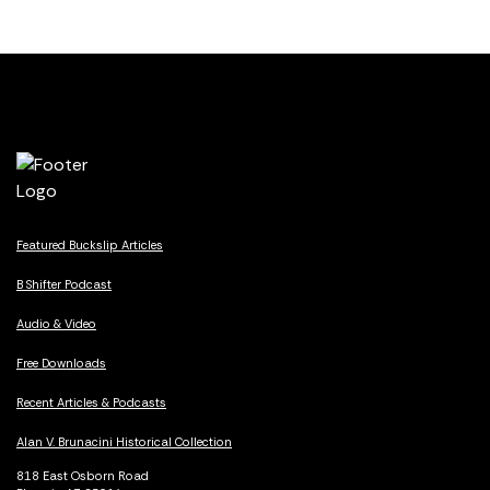
Featured Buckslip Articles
B Shifter Podcast
Audio & Video
Free Downloads
Recent Articles & Podcasts
Alan V. Brunacini Historical Collection
818 East Osborn Road