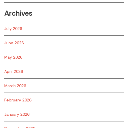
Archives
July 2026
June 2026
May 2026
April 2026
March 2026
February 2026
January 2026