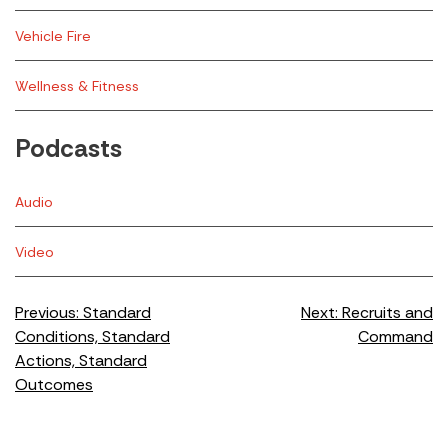
Vehicle Fire
Wellness & Fitness
Podcasts
Audio
Video
Post
Previous:
Standard
Next:
Recruits and
Conditions, Standard
Command
navigation
Actions, Standard
Outcomes