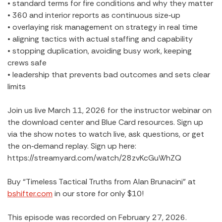
• standard terms for fire conditions and why they matter
• 360 and interior reports as continuous size‑up
• overlaying risk management on strategy in real time
• aligning tactics with actual staffing and capability
• stopping duplication, avoiding busy work, keeping
crews safe
• leadership that prevents bad outcomes and sets clear
limits
Join us live March 11, 2026 for the instructor webinar on
the download center and Blue Card resources. Sign up
via the show notes to watch live, ask questions, or get
the on‑demand replay. Sign up here:
https://streamyard.com/watch/28zvKcGuWhZQ
Buy “Timeless Tactical Truths from Alan Brunacini” at
bshifter.com
in our store for only $10!
This episode was recorded on February 27, 2026.