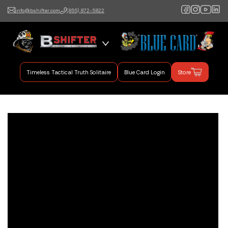
info@bshifter.com
(855) 872-5822
B Shifter
Authentic Leadership +
Command Training
Timeless Tactical Truth Solitaire
Blue Card Login
Store