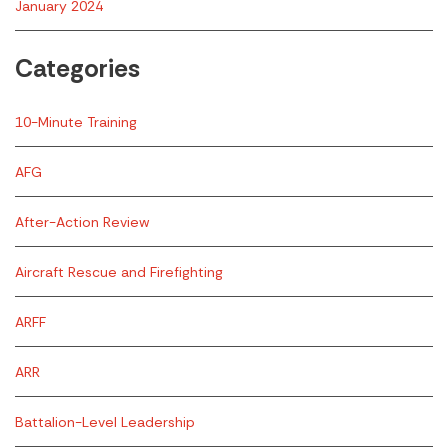
January 2024
Categories
10-Minute Training
AFG
After-Action Review
Aircraft Rescue and Firefighting
ARFF
ARR
Battalion-Level Leadership