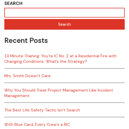
SEARCH
Search
Recent Posts
10 Minute-Training: You’re IC No. 2 at a Residential Fire with
Changing Conditions. What’s the Strategy?
Mrs. Smith Doesn’t Care
Why You Should Treat Project Management Like Incident
Management
The Best Life Safety Tactic Isn’t Search
With Blue Card, Every Crew’s a RIC