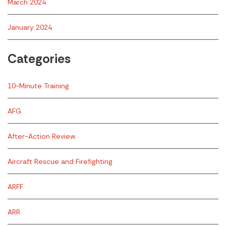
March 2024
January 2024
Categories
10-Minute Training
AFG
After-Action Review
Aircraft Rescue and Firefighting
ARFF
ARR