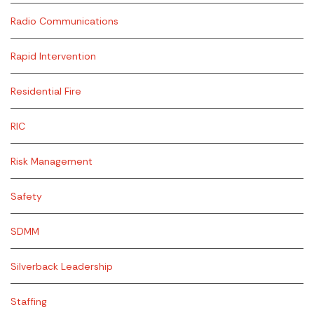
Radio Communications
Rapid Intervention
Residential Fire
RIC
Risk Management
Safety
SDMM
Silverback Leadership
Staffing