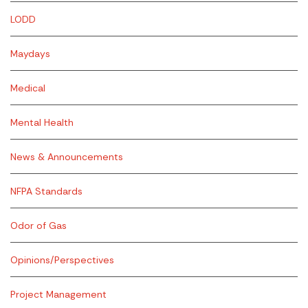
LODD
Maydays
Medical
Mental Health
News & Announcements
NFPA Standards
Odor of Gas
Opinions/Perspectives
Project Management