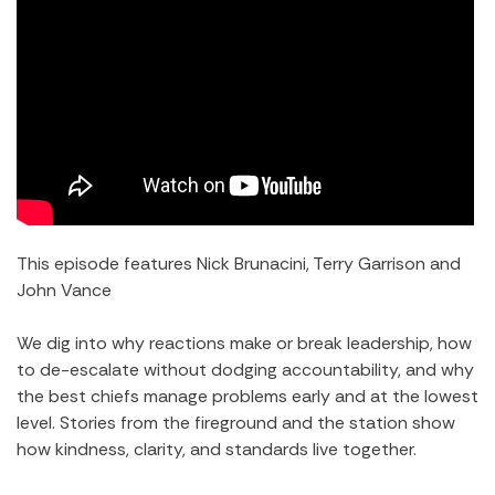
This episode features Nick Brunacini, Terry Garrison and
John Vance
We dig into why reactions make or break leadership, how
to de-escalate without dodging accountability, and why
the best chiefs manage problems early and at the lowest
level. Stories from the fireground and the station show
how kindness, clarity, and standards live together.