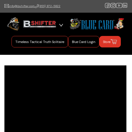
info@bshifter.com
(855) 872-5822
B Shifter
Authentic Leadership +
Command Training
Timeless Tactical Truth Solitaire
Blue Card Login
Store