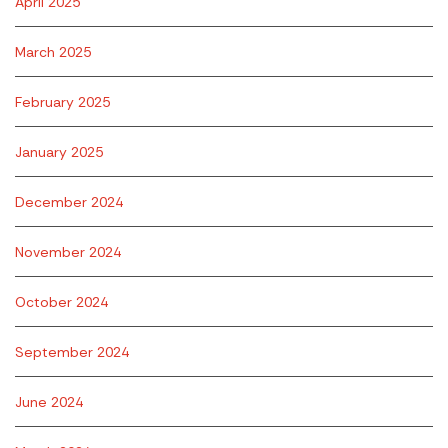
April 2025
March 2025
February 2025
January 2025
December 2024
November 2024
October 2024
September 2024
June 2024