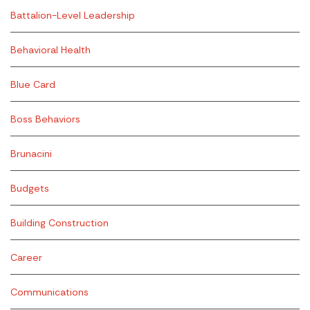
Battalion-Level Leadership
Behavioral Health
Blue Card
Boss Behaviors
Brunacini
Budgets
Building Construction
Career
Communications