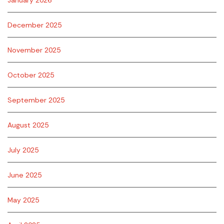
January 2026
December 2025
November 2025
October 2025
September 2025
August 2025
July 2025
June 2025
May 2025