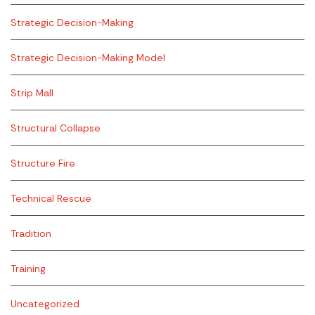
Strategic Decision-Making
Strategic Decision-Making Model
Strip Mall
Structural Collapse
Structure Fire
Technical Rescue
Tradition
Training
Uncategorized