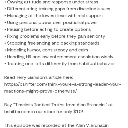
• Owning attitude and response under stress
• Differentiating training gaps from discipline issues
• Managing at the lowest level with real support
• Using personal power over positional power
• Pausing before acting to create options
• Fixing problems early before they gain seniority
• Stopping freelancing and backing standards
• Modeling humor, consistency and calm
• Handling HR and law enforcement escalation wisely
• Treating one-offs differently from habitual behavior
Read Terry Garrison’s article here:
https://bshifter.com/think-youre-a-strong-leader-your-
reactions-might-prove-otherwise/
Buy “Timeless Tactical Truths from Alan Brunacini” at
bshifter.com in our store for only $10!
This episode was recorded at the Alan V. Brunacini