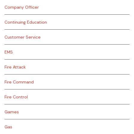
Company Officer
Continuing Education
Customer Service
EMS
Fire Attack
Fire Command
Fire Control
Games
Gas