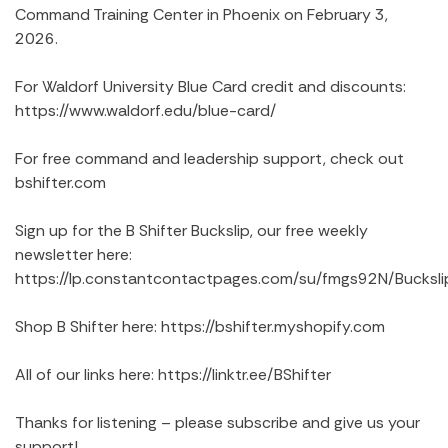
Command Training Center in Phoenix on February 3,
2026.
For Waldorf University Blue Card credit and discounts:
https://www.waldorf.edu/blue-card/
For free command and leadership support, check out
bshifter.com
Sign up for the B Shifter Buckslip, our free weekly
newsletter here:
https://lp.constantcontactpages.com/su/fmgs92N/Bucksli
Shop B Shifter here: https://bshifter.myshopify.com
All of our links here: https://linktr.ee/BShifter
Thanks for listening – please subscribe and give us your
support!