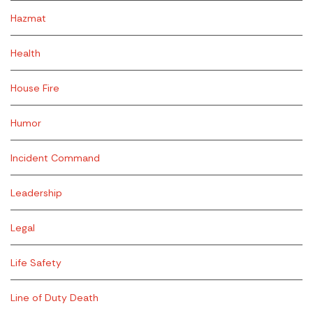
Hazmat
Health
House Fire
Humor
Incident Command
Leadership
Legal
Life Safety
Line of Duty Death