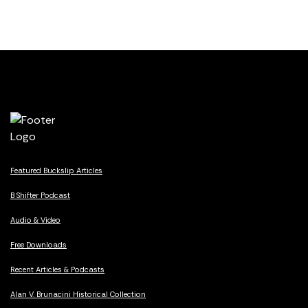
Featured Buckslip Articles
B Shifter Podcast
Audio & Video
Free Downloads
Recent Articles & Podcasts
Alan V. Brunacini Historical Collection