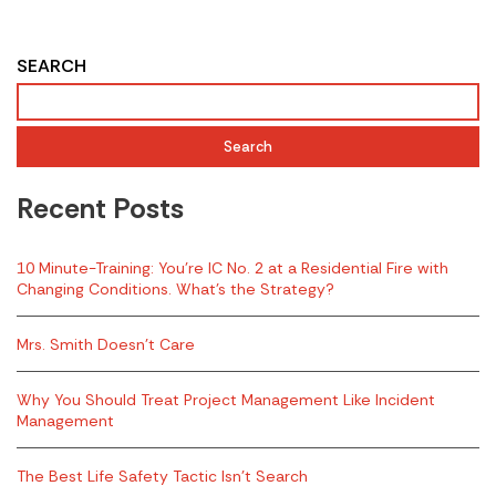
SEARCH
Search
Recent Posts
10 Minute-Training: You’re IC No. 2 at a Residential Fire with
Changing Conditions. What’s the Strategy?
Mrs. Smith Doesn’t Care
Why You Should Treat Project Management Like Incident
Management
The Best Life Safety Tactic Isn’t Search