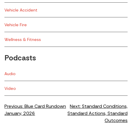
Vehicle Accident
Vehicle Fire
Wellness & Fitness
Podcasts
Audio
Video
Post
Previous:
Blue Card Rundown
Next:
Standard Conditions,
January, 2026
Standard Actions, Standard
navigation
Outcomes