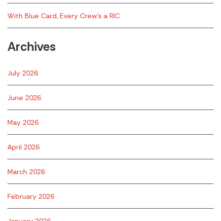
With Blue Card, Every Crew’s a RIC
Archives
July 2026
June 2026
May 2026
April 2026
March 2026
February 2026