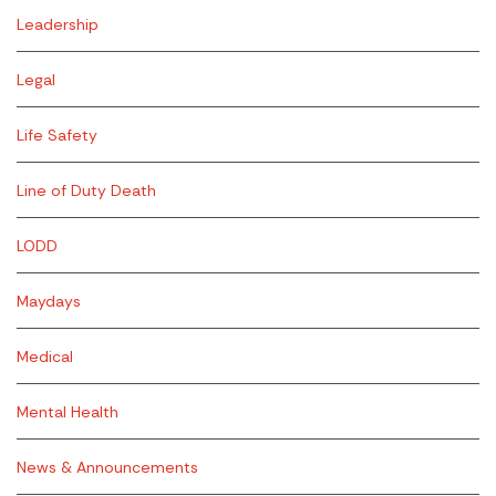
Leadership
Legal
Life Safety
Line of Duty Death
LODD
Maydays
Medical
Mental Health
News & Announcements