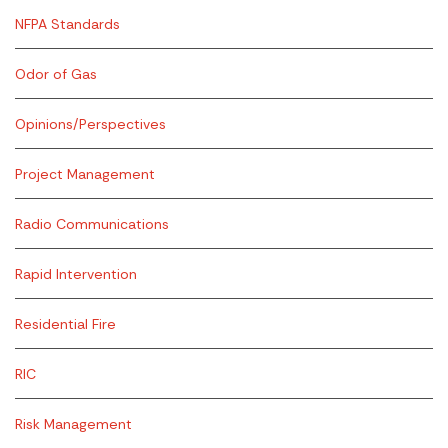
NFPA Standards
Odor of Gas
Opinions/Perspectives
Project Management
Radio Communications
Rapid Intervention
Residential Fire
RIC
Risk Management