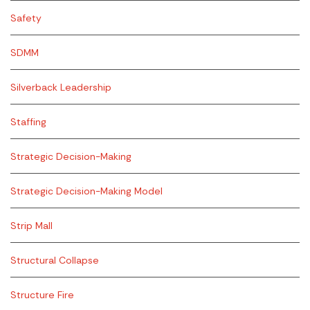
Safety
SDMM
Silverback Leadership
Staffing
Strategic Decision-Making
Strategic Decision-Making Model
Strip Mall
Structural Collapse
Structure Fire