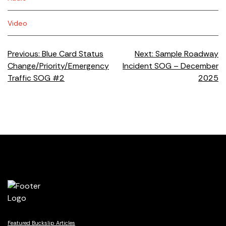
Video
Post
Previous:
Blue Card Status
Next:
Sample Roadway
Change/Priority/Emergency
Incident SOG – December
navigation
Traffic SOG #2
2025
Featured Buckslip Articles