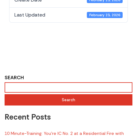
February 23, 2026
Last Updated
February 23, 2026
Evidence-Based
Considerations for
Your Fireground
Playbook from FSRI
SEARCH
Search
Recent Posts
10 Minute-Training: You’re IC No. 2 at a Residential Fire with