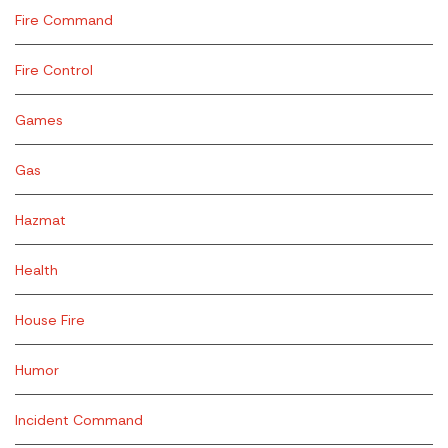
Fire Command
Fire Control
Games
Gas
Hazmat
Health
House Fire
Humor
Incident Command