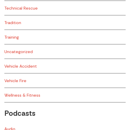
Technical Rescue
Tradition
Training
Uncategorized
Vehicle Accident
Vehicle Fire
Wellness & Fitness
Podcasts
Audio