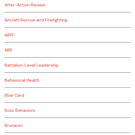
After-Action Review
Aircraft Rescue and Firefighting
ARFF
ARR
Battalion-Level Leadership
Behavioral Health
Blue Card
Boss Behaviors
Brunacini