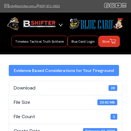
info@bshifter.com
(855) 872-5822
B Shifter
Authentic Leadership +
Command Training
Timeless Tactical Truth Solitaire
Blue Card Login
Store
Evidence Based Considerations for Your Fireground
Download
28
File Size
20.92 MB
File Count
1
Create Date