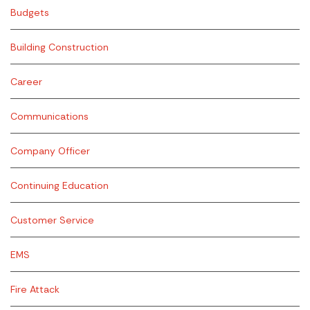
Budgets
Building Construction
Career
Communications
Company Officer
Continuing Education
Customer Service
EMS
Fire Attack