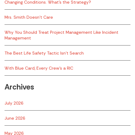
Changing Conditions. What’s the Strategy?
Mrs. Smith Doesn’t Care
Why You Should Treat Project Management Like Incident
Management
The Best Life Safety Tactic Isn’t Search
With Blue Card, Every Crew’s a RIC
Archives
July 2026
June 2026
May 2026