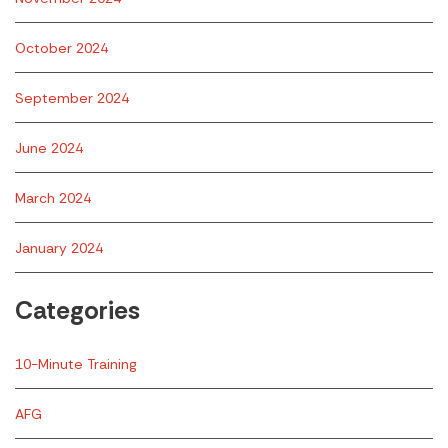
October 2024
September 2024
June 2024
March 2024
January 2024
Categories
10-Minute Training
AFG