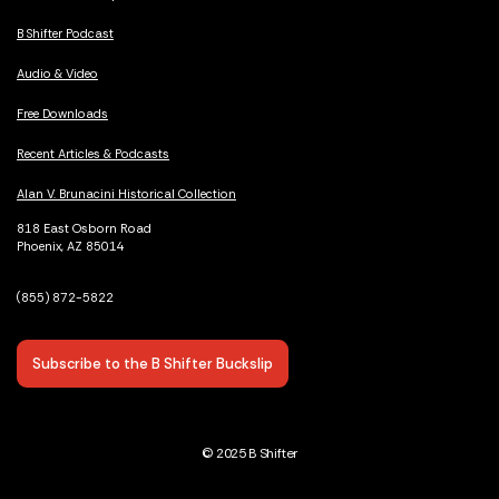
B Shifter Podcast
Audio & Video
Free Downloads
Recent Articles & Podcasts
Alan V. Brunacini Historical Collection
818 East Osborn Road
Phoenix, AZ 85014
(855) 872-5822
Subscribe to the B Shifter Buckslip
© 2025 B Shifter