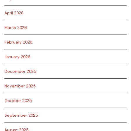
April 2026
March 2026
February 2026
January 2026
December 2025
November 2025
October 2025
September 2025
August 2025