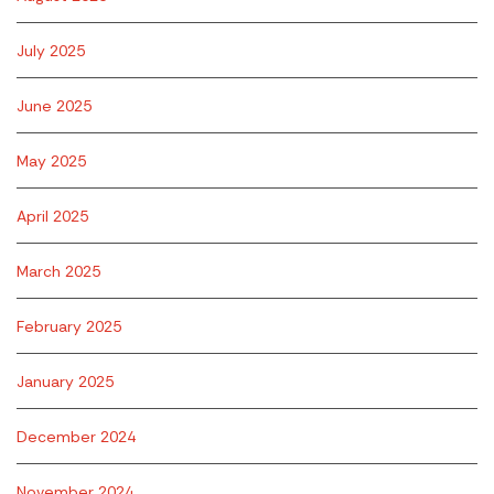
July 2025
June 2025
May 2025
April 2025
March 2025
February 2025
January 2025
December 2024
November 2024