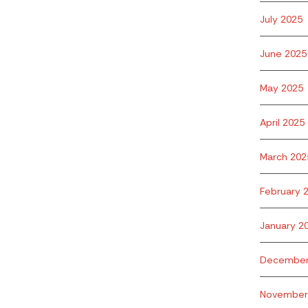
July 2025
June 2025
May 2025
April 2025
March 202
February 
January 2
December
November