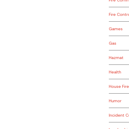
Fire Contr
Games
Gas
Hazmat
Health
House Fire
Humor
Incident