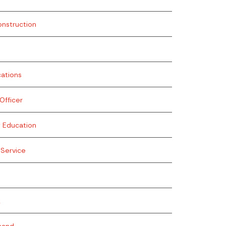
onstruction
ations
fficer
g Education
Service
k
mand