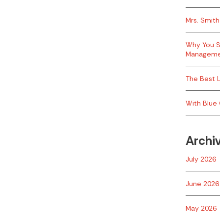
Mrs. Smith
Why You S
Managem
The Best L
With Blue 
Archi
July 2026
June 2026
May 2026