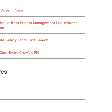
 Doesn’t Care
hould Treat Project Management Like Incident
ent
ife Safety Tactic Isn’t Search
Card, Every Crew’s a RIC
ves