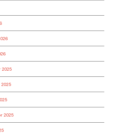
6
2026
026
 2025
 2025
025
r 2025
25