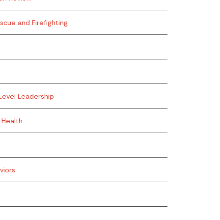
escue and Firefighting
Level Leadership
 Health
viors