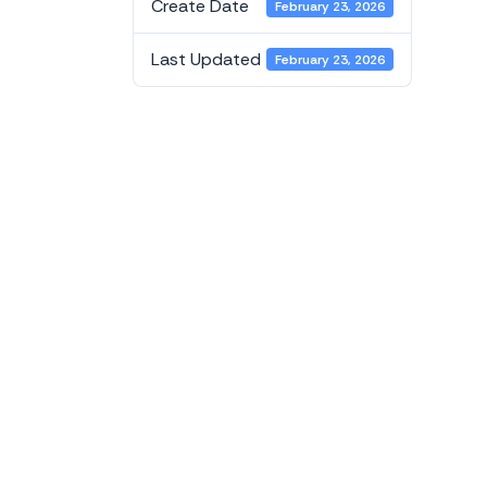
Create Date
February 23, 2026
Last Updated
February 23, 2026