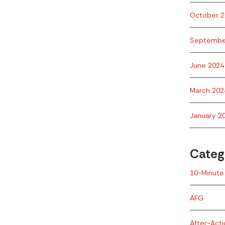
October 2
Septembe
June 2024
March 202
January 2
Categ
10-Minute 
AFG
After-Act