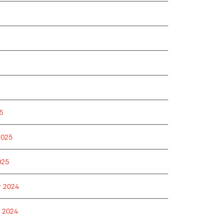
5
2025
025
 2024
 2024