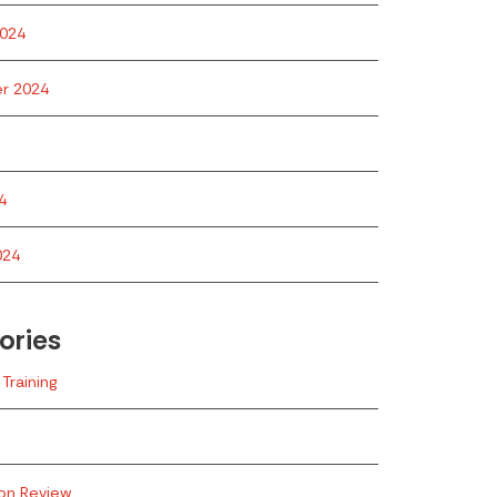
024
r 2024
4
024
ories
Training
ion Review