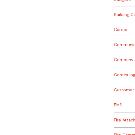
Building C
Career
Communic
Company O
Continuin
Customer 
EMS
Fire Attac
Fire Com