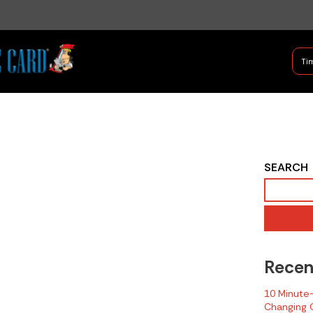
B Shifter
Tim
Authentic Leadership + Com
2020 NIOSH Fire
SEARCH
Related LODD
Report -
Pennsylvania
Recen
10 Minute-T
Changing C