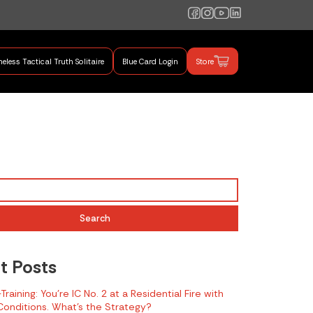
eless Tactical Truth Solitaire
Blue Card Login
Store
mand Training
Search
t Posts
raining: You’re IC No. 2 at a Residential Fire with
onditions. What’s the Strategy?