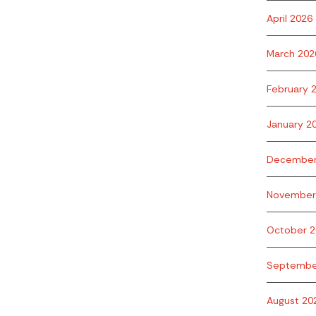
April 2026
March 202
February 
January 2
December
November
October 2
Septembe
August 20