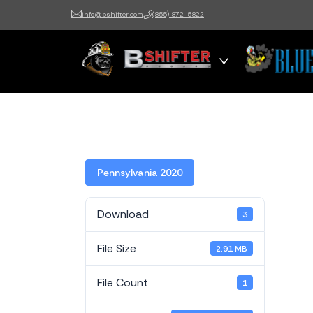
info@bshifter.com
(855) 872-5822
B Shifter
Authentic Leadership +
Command Training
Pennsylvania 2020
Download
3
File Size
2.91 MB
File Count
1