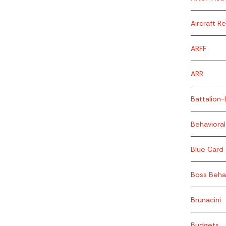
Aircraft R
ARFF
ARR
Battalion-
Behavioral
Blue Card
Boss Beha
Brunacini
Budgets