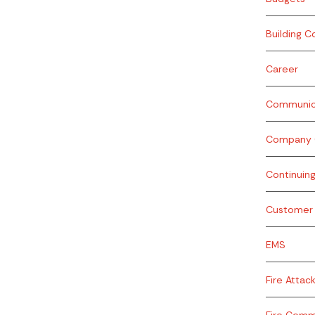
Building C
Career
Communic
Company O
Continuin
Customer 
EMS
Fire Attac
Fire Com