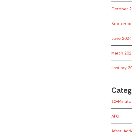
October 2
Septembe
June 2024
March 202
January 2
Categ
10-Minute 
AFG
After-Act