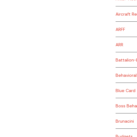
Aircraft R
ARFF
ARR
Battalion-
Behavioral
Blue Card
Boss Beha
Brunacini
Budgets