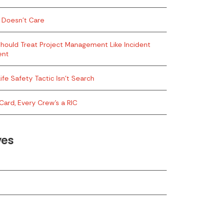
 Doesn’t Care
hould Treat Project Management Like Incident
ent
ife Safety Tactic Isn’t Search
Card, Every Crew’s a RIC
ves