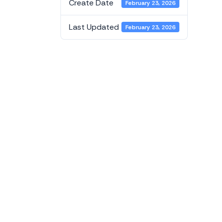
Create Date
February 23, 2026
Last Updated
February 23, 2026