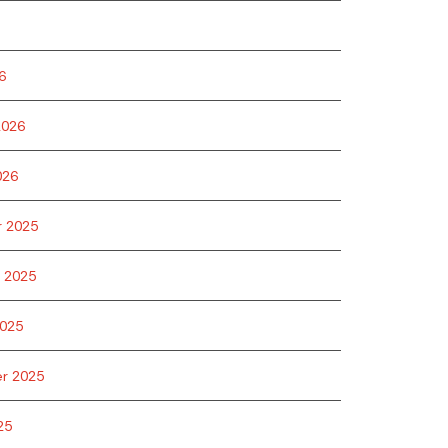
6
2026
026
 2025
 2025
025
r 2025
25