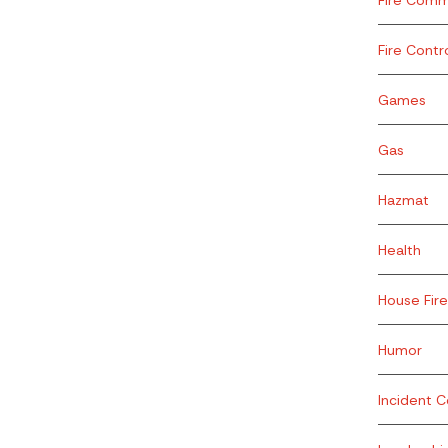
Fire Contr
Games
Gas
Hazmat
Health
House Fire
Humor
Incident