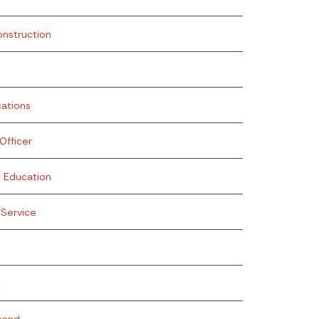
onstruction
ations
fficer
g Education
Service
k
mand