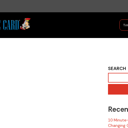
B Shifter
Tim
Authentic Leadership + Com
2016 NIOSH Fire
SEARCH
Related LODD
Report - Delaware
Recen
10 Minute-T
Changing C