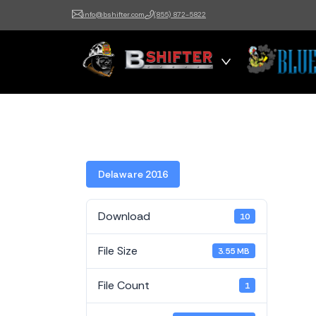
info@bshifter.com
(855) 872-5822
B Shifter
Authentic Leadership +
Command Training
Delaware 2016
Download
10
File Size
3.55 MB
File Count
1