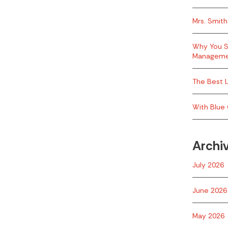
Mrs. Smith
Why You S
Managem
The Best L
With Blue 
Archi
July 2026
June 2026
May 2026