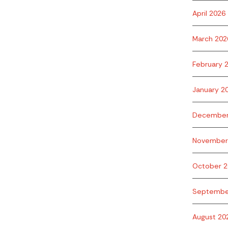
April 2026
March 202
February 
January 2
December
November
October 2
Septembe
August 20