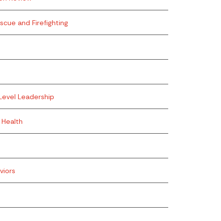
escue and Firefighting
Level Leadership
 Health
viors