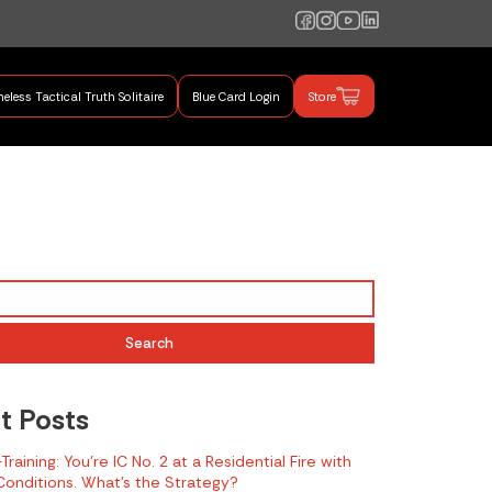
eless Tactical Truth Solitaire
Blue Card Login
Store
mand Training
Search
t Posts
raining: You’re IC No. 2 at a Residential Fire with
onditions. What’s the Strategy?