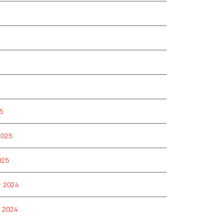
5
2025
025
 2024
 2024