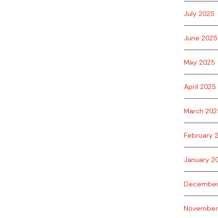
July 2025
June 2025
May 2025
April 2025
March 202
February 
January 2
December
November