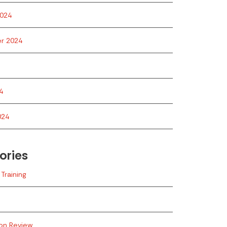
024
r 2024
4
024
ories
Training
ion Review