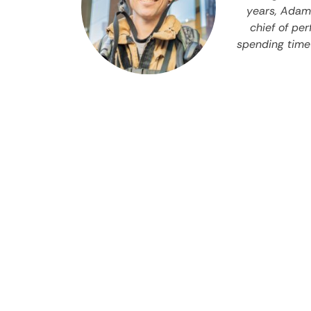
years, Adam 
chief of pe
spending time