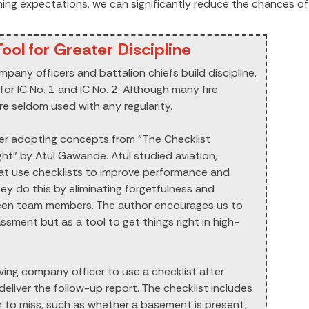
aining expectations, we can significantly reduce the chances of
ool for Greater Discipline
mpany officers and battalion chiefs build discipline,
for IC No. 1 and IC No. 2. Although many fire
re seldom used with any regularity.
er adopting concepts from “The Checklist
ht” by Atul Gawande. Atul studied aviation,
hat use checklists to improve performance and
ey do this by eliminating forgetfulness and
een team members. The author encourages us to
sment but as a tool to get things right in high-
riving company officer to use a checklist after
eliver the follow-up report. The checklist includes
 to miss, such as whether a basement is present,