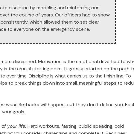
te discipline by modeling and reinforcing our
 over the course of years. Our officers had to show
s consistently, which allowed them to set clear
nce to everyone on the emergency scene.
ore disciplined. Motivation is the emotional drive tied to wh
 the crucial starting point. It gets us started on the path t
 over time. Discipline is what carries us to the finish line. To
helps to break things down into small, meaningful steps to red
he work.
Setbacks will happen, but they don’t define you. Eac
 your goals.
of your life.
Hard workouts, fasting, public speaking, cold
hing you consider challenging and complete it. Each new