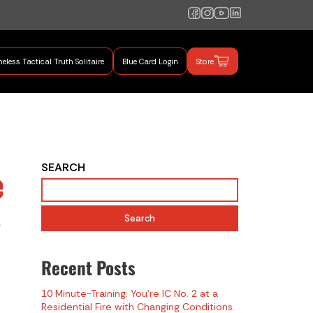
eless Tactical Truth Solitaire
Blue Card Login
Store
mand Training
SEARCH
e
s
Search
Recent Posts
10 Minute-Training: You’re IC No. 2 at a
Residential Fire with Changing Conditions.