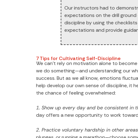
Our instructors had to demonstra
expectations on the drill ground
discipline by using the checklist
expectations and provide guida
7 Tips for Cultivating Self-Discipline
We can’t rely on motivation alone to become m
we do something—and understanding our why is
success. But as we all know, emotions fluctuate
help develop our own sense of discipline, it 
the chance of feeling overwhelmed:
1. Show up every day and be consistent in t
day offers a new opportunity to work toward
2. Practice voluntary hardship in other areas 
plunges, or running a marathon—choose somet