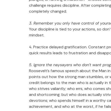
challenge requires discipline. After completi
completely changed.
3. Remember you only have control of yourse
Your discipline is tied to your actions, so don
mindset.
4. Practice delayed gratification. Constant p
quick results leads to frustration and disapp
5. Ignore the naysayers who don’t want pro
Roosevelt’s famous speech about the Man in t
points out how the strong man stumbles, or 
credit belongs to the man who is actually in
who strives valiantly; who errs, who comes sh
and shortcoming: but who does actually stri
devotions; who spends himself in a worthy ca
achievement, and who at the worst, if he fails, 