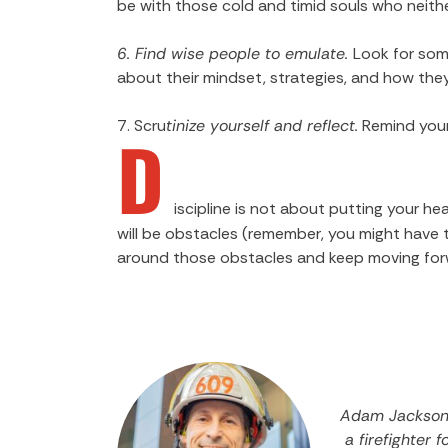
be with those cold and timid souls who neith
6. Find wise people to emulate.
Look for som
about their mindset, strategies, and how th
7. Scru
tinize yourself and reflect.
Remind yours
D
iscipline is not about putting your h
will be obstacles (remember, you might have to
around those obstacles and keep moving forw
Adam Jackson 
a firefighter 