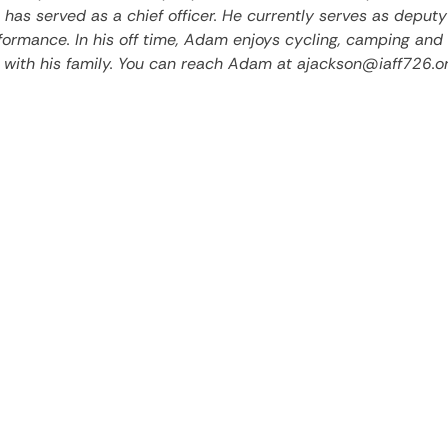
has served as a chief officer. He currently serves as deputy
rformance. In his off time, Adam enjoys cycling, camping and
 with his family. You can reach Adam at ajackson@iaff726.or