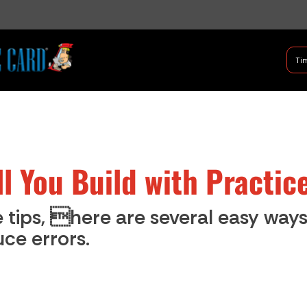
B Shifter
Tim
Authentic Leadership + Com
ill You Build with Practic
 tips, here are several easy way
ce errors.