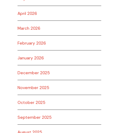
April 2026
March 2026
February 2026
January 2026
December 2025
November 2025
October 2025
September 2025
August 2025