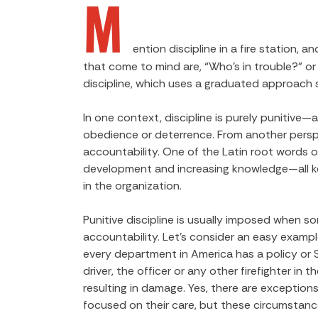
M
ention discipline in a fire station,
that come to mind are, “Who’s in trouble?” or
discipline, which uses a graduated approach st
In one context, discipline is purely punitive—
obedience or deterrence. From another perspec
accountability. One of the Latin root words of d
development and increasing knowledge—all key
in the organization.
Punitive discipline is usually imposed when so
accountability. Let’s consider an easy exampl
every department in America has a policy or SO
driver, the officer or any other firefighter in
resulting in damage. Yes, there are exceptions
focused on their care, but these circumstance