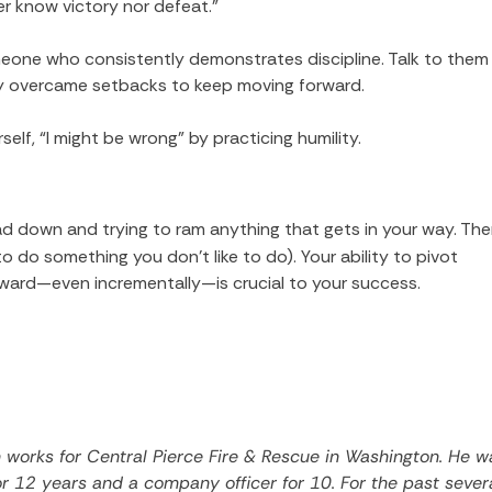
er know victory nor defeat.”
eone who consistently demonstrates discipline. Talk to them
ey overcame setbacks to keep moving forward.
elf, “I might be wrong” by practicing humility.
ead down and trying to ram anything that gets in your way. The
 do something you don’t like to do). Your ability to pivot
ard—even incrementally—is crucial to your success.
works for Central Pierce Fire & Rescue in Washington. He w
for 12 years and a company officer for 10. For the past sever