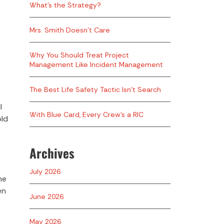
What’s the Strategy?
Mrs. Smith Doesn’t Care
Why You Should Treat Project
Management Like Incident Management
The Best Life Safety Tactic Isn’t Search
l
With Blue Card, Every Crew’s a RIC
old
Archives
July 2026
he
en
June 2026
May 2026