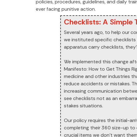
policies, procedures, guidelines, and daily tr
ever facing punitive action.
Checklists: A Simple T
Several years ago, to help our co
we instituted specific checklists 
apparatus carry checklists, they’
We implemented this change aft
Manifesto: How to Get Things Rig
medicine and other industries t
reduce accidents or mistakes. Th
increasing communication betw
see checklists not as an embarras
stakes situations.
Our policy requires the initial-ar
completing their 360 size-up to d
crucial items we don’t want them