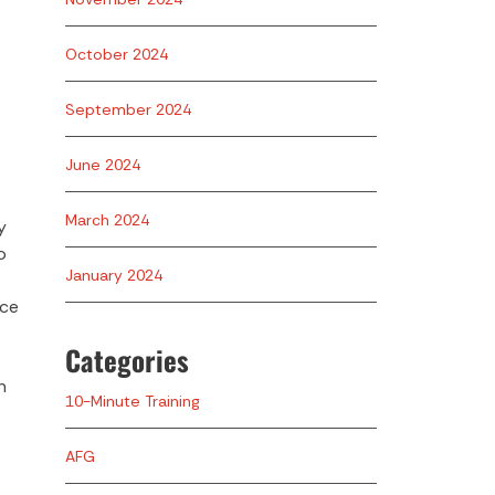
October 2024
September 2024
June 2024
March 2024
y
o
January 2024
uce
Categories
h
10-Minute Training
AFG