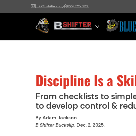
info@bshifter.com
(855) 872-5822
B Shifter
Authentic Leadership +
Command Training
Discipline Is a Sk
From checklists to simple
to develop control & redu
By Adam Jackson
B Shifter Buckslip
, Dec. 2, 2025.