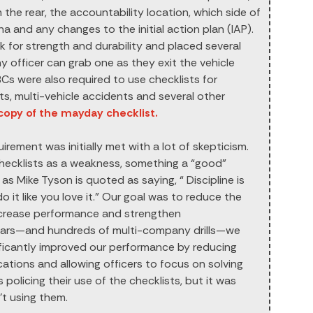
 the rear, the accountability location, which side of
ha and any changes to the initial action plan (IAP).
k for strength and durability and placed several
 officer can grab one as they exit the vehicle
 BCs were also required to use checklists for
s, multi-vehicle accidents and several other
 copy of the mayday checklist.
irement was initially met with a lot of skepticism.
checklists as a weakness, something a “good”
as Mike Tyson is quoted as saying, “ Discipline is
 it like you love it.” Our goal was to reduce the
increase performance and strengthen
ears—and hundreds of multi-company drills—we
ificantly improved our performance by reducing
tions and allowing officers to focus on solving
policing their use of the checklists, but it was
t using them.