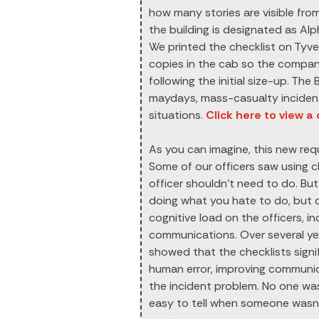
how many stories are visible from
the building is designated as Alp
We printed the checklist on Tyve
copies in the cab so the company
following the initial size-up. The
maydays, mass-casualty incident
situations.
Click here to view a
As you can imagine, this new requ
Some of our officers saw using 
officer shouldn’t need to do. But 
doing what you hate to do, but do
cognitive load on the officers, 
communications. Over several y
showed that the checklists sign
human error, improving communica
the incident problem. No one was 
easy to tell when someone wasn’