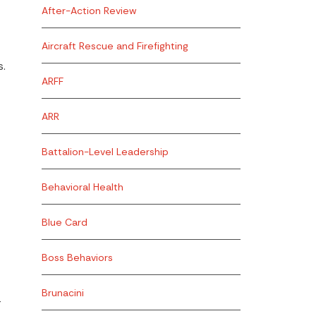
After-Action Review
Aircraft Rescue and Firefighting
s.
ARFF
ARR
Battalion-Level Leadership
Behavioral Health
Blue Card
Boss Behaviors
Brunacini
r