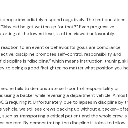
 and people immediately respond negatively. The first questions
 “Why did he get written up for that?” Even progressive
arting at the lowest level, is often viewed unfavorably.
a reaction to an event or behavior. Its goals are compliance,
tive, discipline promotes self-control, responsibility and
iscipline is “disciplina,” which means instruction, training, skil
 to being a good firefighter, no matter what position you h
meone fails to demonstrate self-control, responsibility or
e: using a backer while reversing a department vehicle. Almost
G requiring it. Unfortunately, due to lapses in discipline by t
 the vehicle, we still see crews backing up without a backer—oft
, such as transporting a critical patient and the whole crew is
s are rare. By demonstrating the discipline it takes to follow