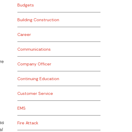
Budgets
Building Construction
Career
Communications
re
Company Officer
Continuing Education
Customer Service
EMS
as
Fire Attack
al