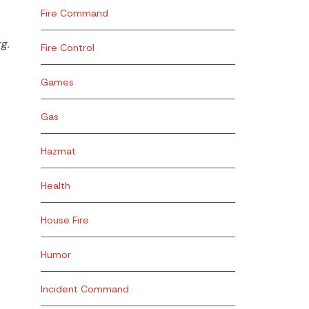
Fire Command
g.
Fire Control
Games
Gas
Hazmat
Health
House Fire
Humor
Incident Command