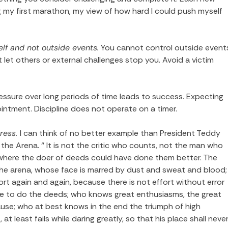
ng my first marathon, my view of how hard I could push myself
lf and not outside events.
You cannot control outside event
’t let others or external challenges stop you. Avoid a victim
ressure over long periods of time leads to success. Expecting
ointment. Discipline does not operate on a timer.
gress.
I can think of no better example than President Teddy
he Arena. “ It is not the critic who counts, not the man who
where the doer of deeds could have done them better. The
 the arena, whose face is marred by dust and sweat and blood;
ort again and again, because there is not effort without error
ve to do the deeds; who knows great enthusiasms, the great
use; who at best knows in the end the triumph of high
at least fails while daring greatly, so that his place shall neve