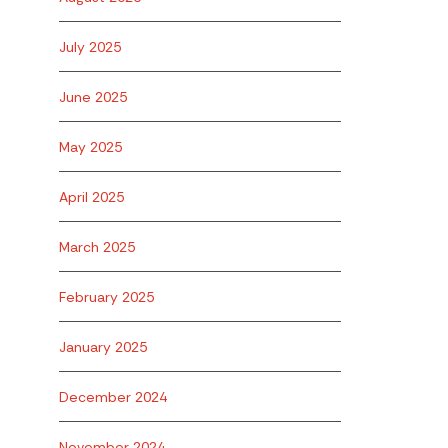
July 2025
June 2025
May 2025
April 2025
March 2025
February 2025
January 2025
December 2024
November 2024