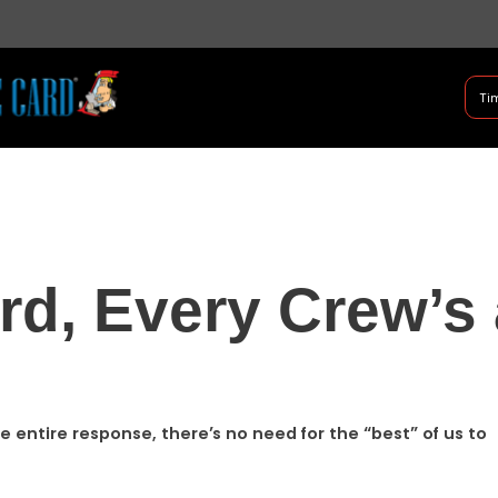
B Shifter
Tim
Authentic Leadership + Com
rd, Every Crew’s 
e entire response, there’s no need for the “best” of us to