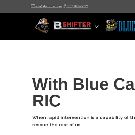
info@bshifter.com
(855) 872-5822
B Shifter
Authentic Leadership +
Command Training
With Blue Ca
RIC
When rapid intervention is a capability of th
rescue the rest of us.