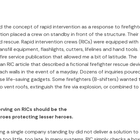
d the concept of rapid intervention as a response to firefight
tion placed a crew on standby in front of the structure. Their
ired rescue. Rapid intervention crews (RICs) were equipped with
ansfill equipment, flashlights, cutters, lifelines and hand tools. 
fire service publication that allowed me a bit of latitude. The
 RIC article that described a fictional firefighter rescue devi
ch walls in the event of a mayday. Dozens of inquiries poured
 life-saving gadgets. Some firefighters (B-shifters) wanted 
ent roofs, extinguish the fire via explosion, or combined to
serving on RICs should be the
roes protecting lesser heroes.
ving a single company standing by did not deliver a solution to
 too little, too late. In many systems, RIC simply checks a box