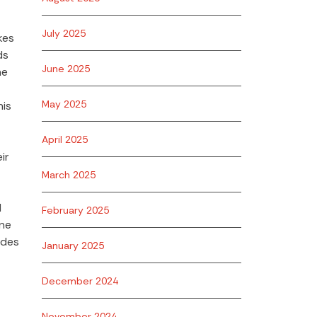
July 2025
kes
ds
June 2025
he
May 2025
his
April 2025
ir
March 2025
d
February 2025
one
ides
January 2025
December 2024
November 2024