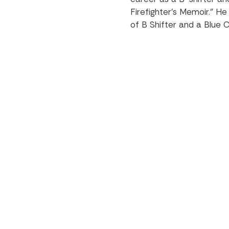
Firefighter’s Memoir.” H
of B Shifter and a Blue C