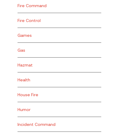
Fire Command
Fire Control
Games
Gas
Hazmat
Health
House Fire
Humor
Incident Command