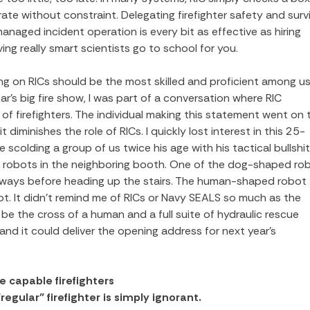
te without constraint. Delegating firefighter safety and survi
anaged incident operation is every bit as effective as hiring
ing really smart scientists go to school for you.
rving on RICs should be the most skilled and proficient among 
ar’s big fire show, I was part of a conversation where RIC
f firefighters. The individual making this statement went on 
 diminishes the role of RICs. I quickly lost interest in this 25-
e scolding a group of us twice his age with his tactical bullshit.
e robots in the neighboring booth. One of the dog-shaped ro
eways before heading up the stairs. The human-shaped robot
t. It didn’t remind me of RICs or Navy SEALS so much as the
l be the cross of a human and a full suite of hydraulic rescue
, and it could deliver the opening address for next year’s
 capable firefighters
egular” firefighter is simply ignorant.