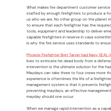
What makes fire department customer service e
staffed by enough firefighters to produce a 
us who we are. No other group on the planet ma
to ensure that each firefighter has the require
tools, equipment and leadership to deliver em
capable firefighters in reserve in case something
is why the fire service uses standards to ensur
Phoenix Firefighter Bret Tarver had Navy SEAL-le
lives to extricate his dead body from a defensiv
intervention is the ultimate solution for the ha
Maydays can take three to four crews more than
experience is oftentimes the life of a firefight
management system is that it prevents firefigh
preventing maydays, an effective management 
mayday should one occur.
When we manage rapid intervention as a capabil