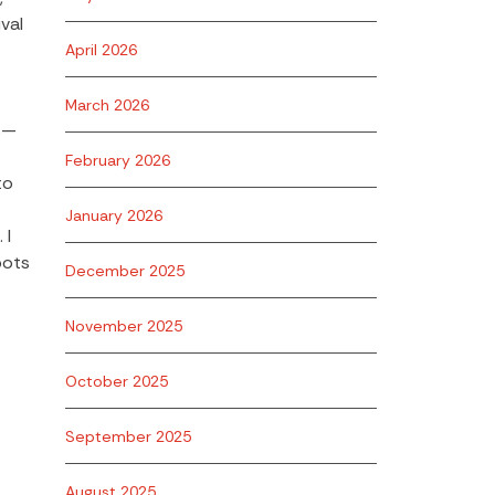
val
April 2026
March 2026
us—
February 2026
to
January 2026
 I
bots
December 2025
November 2025
October 2025
September 2025
August 2025