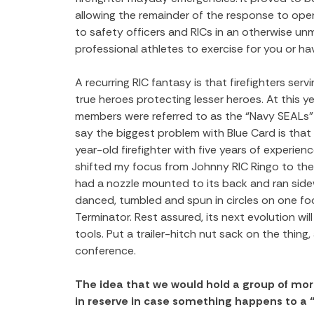
allowing the remainder of the response to opera
to safety officers and RICs in an otherwise unm
professional athletes to exercise for you or hav
A recurring RIC fantasy is that firefighters se
true heroes protecting lesser heroes. At this ye
members were referred to as the “Navy SEALs” o
say the biggest problem with Blue Card is that it
year-old firefighter with five years of experienc
shifted my focus from Johnny RIC Ringo to th
had a nozzle mounted to its back and ran sid
danced, tumbled and spun in circles on one foo
Terminator. Rest assured, its next evolution wil
tools. Put a trailer-hitch nut sack on the thing
conference.
The idea that we would hold a group of more
in reserve in case something happens to a “r