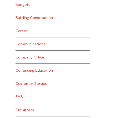
Budgets
Building Construction
Career
Communications
Company Officer
Continuing Education
Customer Service
EMS
Fire Attack