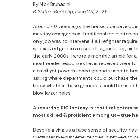
By Nick Brunacini
B Shifter Buckslip
, June 23, 2026
Around 40 years ago, the fire service develope
mayday emergencies. Traditional rapid interven
only job was to intervene if a firefighter requ
specialized gear in a rescue bag, including air tr
the early 2000s, I wrote a monthly article for a 
most reader responses I ever received were to an
a small yet powerful hand grenade used to brea
asking where departments could purchase these
know whether these grenades could be used to v
blow larger holes.
A recurring RIC fantasy is that firefighters 
most skilled & proficient among us—true he
Despite giving us a false sense of security, ha
firefighter mayday emergencies. It proved to be