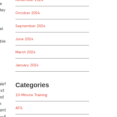
ne
day
October 2024
September 2024
l.
June 2024
able
March 2024
January 2024
ief
Categories
ext
10-Minute Training
nd
k
AFG
ent
er—A