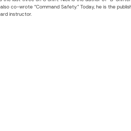
e also co-wrote “Command Safety.” Today, he is the publis
ard instructor.