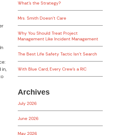
What’s the Strategy?
Mrs. Smith Doesn’t Care
er
Why You Should Treat Project
Management Like Incident Management
In
The Best Life Safety Tactic Isn’t Search
ce:
 in,
With Blue Card, Every Crew’s a RIC
to
Archives
July 2026
June 2026
May 2026
,