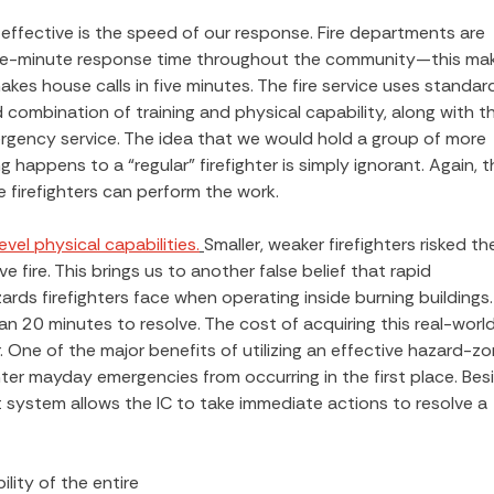
ffective is the speed of our response. Fire departments are
five-minute response time throughout the community—this ma
kes house calls in five minutes. The fire service uses standar
d combination of training and physical capability, along with t
ergency service. The idea that we would hold a group of more
 happens to a “regular” firefighter is simply ignorant. Again, t
e firefighters can perform the work.
vel physical capabilities.
Smaller, weaker firefighters risked the
e fire. This brings us to another false belief that rapid
zards firefighters face when operating inside burning buildings.
 20 minutes to resolve. The cost of acquiring this real-worl
er. One of the major benefits of utilizing an effective hazard-z
ter mayday emergencies from occurring in the first place. Bes
system allows the IC to take immediate actions to resolve a
ity of the entire