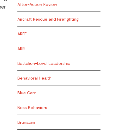
After-Action Review
her
Aircraft Rescue and Firefighting
ARFF
ARR
Battalion-Level Leadership
Behavioral Health
Blue Card
Boss Behaviors
Brunacini