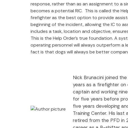
response, rather than as an assignment to a sin
becomes a potential RIC.
This is called the H
firefighter as the best option to provide assi
beginning of the incident, allowing the IC to as
includes a task, location and objective, ensures
This is the Help Order’s true foundation. A sys
operating personnel will always outperform a le
fact is that dogs will always be better compan
Nick Brunacini joined th
years as a firefighter o
captain and working nine
for five years before pr
five years developing a
Training Center. His las
retired from the PFD in 
career as a B-shifter and