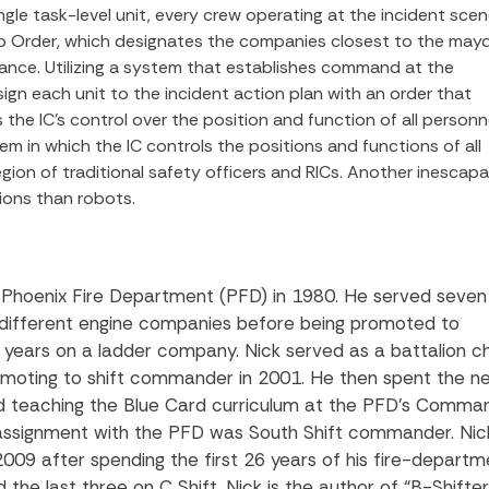
gle task-level unit, every crew operating at the incident sce
elp Order, which designates the companies closest to the may
stance. Utilizing a system that establishes command at the
sign each unit to the incident action plan with an order that
 the IC’s control over the position and function of all personne
tem in which the IC controls the positions and functions of all
gion of traditional safety officers and RICs. Another inescap
ions than robots.
e Phoenix Fire Department (PFD) in 1980. He served seven
n different engine companies before being promoted to
 years on a ladder company. Nick served as a battalion ch
omoting to shift commander in 2001. He then spent the n
nd teaching the Blue Card curriculum at the PFD’s Comma
t assignment with the PFD was South Shift commander. Nic
2009 after spending the first 26 years of his fire-departm
 the last three on C Shift. Nick is the author of “B-Shift