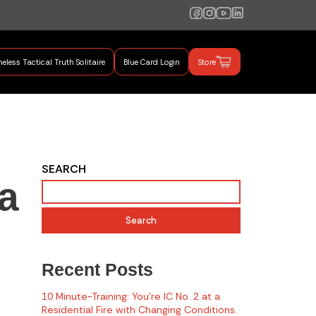
eless Tactical Truth Solitaire
Blue Card Login
Store
mand Training
SEARCH
a
Search
Recent Posts
10 Minute-Training: You’re IC No. 2 at a
Residential Fire with Changing Conditions.