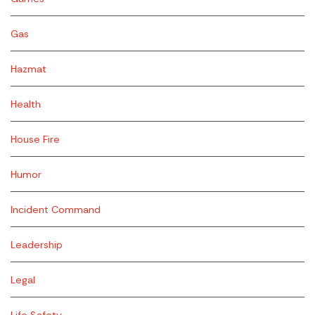
Gas
Hazmat
Health
House Fire
Humor
Incident Command
Leadership
Legal