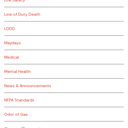
Life Safety
Line of Duty Death
LODD
Maydays
Medical
Mental Health
News & Announcements
NFPA Standards
Odor of Gas