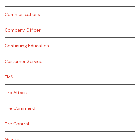
Communications
Company Officer
Continuing Education
Customer Service
EMS
Fire Attack
Fire Command
Fire Control
Games