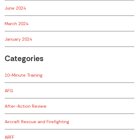
June 2024
March 2024
January 2024
Categories
10-Minute Training
AFG
After-Action Review
Aircraft Rescue and Firefighting
ARFF