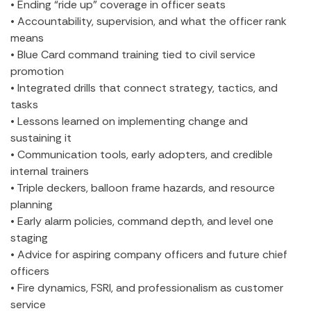
• Ending “ride up” coverage in officer seats
• Accountability, supervision, and what the officer rank
means
• Blue Card command training tied to civil service
promotion
• Integrated drills that connect strategy, tactics, and
tasks
• Lessons learned on implementing change and
sustaining it
• Communication tools, early adopters, and credible
internal trainers
• Triple deckers, balloon frame hazards, and resource
planning
• Early alarm policies, command depth, and level one
staging
• Advice for aspiring company officers and future chief
officers
• Fire dynamics, FSRI, and professionalism as customer
service