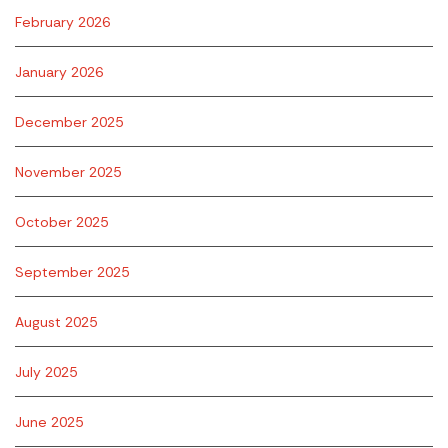
February 2026
January 2026
December 2025
November 2025
October 2025
September 2025
August 2025
July 2025
June 2025