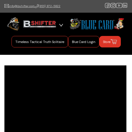
info@bshifter.com
(855) 872-5822
B Shifter
Authentic Leadership +
Command Training
Timeless Tactical Truth Solitaire
Blue Card Login
Store