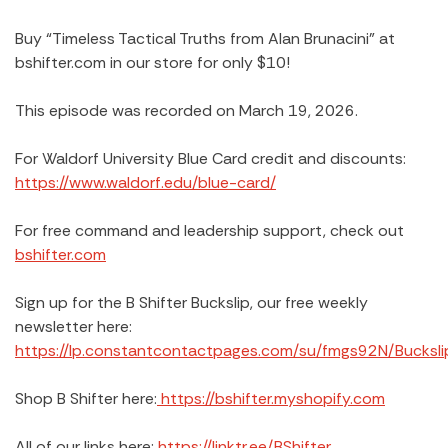
Buy “Timeless Tactical Truths from Alan Brunacini” at
bshifter.com in our store for only $10!
This episode was recorded on March 19, 2026.
For Waldorf University Blue Card credit and discounts:
https://www.waldorf.edu/blue-card/
For free command and leadership support, check out
bshifter.com
Sign up for the B Shifter Buckslip, our free weekly
newsletter here:
https://lp.constantcontactpages.com/su/fmgs92N/Bucksli
Shop B Shifter here:
https://bshifter.myshopify.com
All of our links here:
https://linktr.ee/BShifter