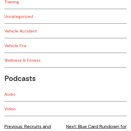
Training
Uncategorized
Vehicle Accident
Vehicle Fire
Wellness & Fitness
Podcasts
Audio
Video
Post
Previous:
Recruits and
Next:
Blue Card Rundown for