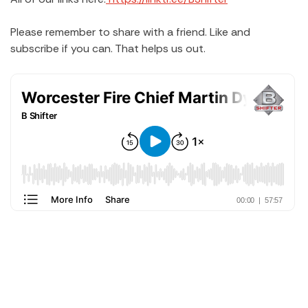
Please remember to share with a friend. Like and
subscribe if you can. That helps us out.