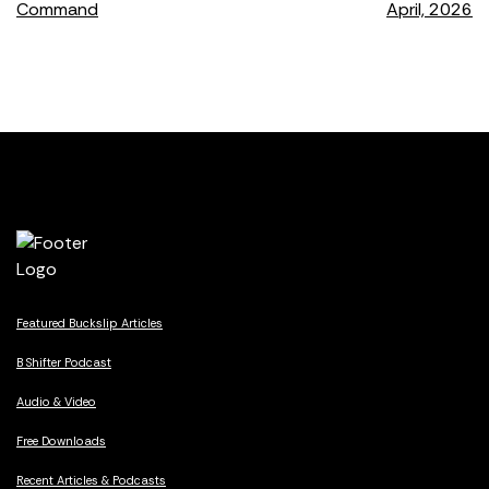
Command
April, 2026
navigation
Featured Buckslip Articles
B Shifter Podcast
Audio & Video
Free Downloads
Recent Articles & Podcasts