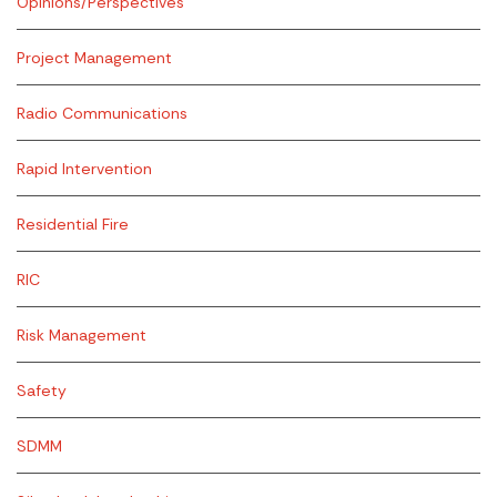
Opinions/Perspectives
Project Management
Radio Communications
Rapid Intervention
Residential Fire
RIC
Risk Management
Safety
SDMM