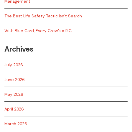
Management
The Best Life Safety Tactic Isn’t Search
With Blue Card, Every Crew’s a RIC
Archives
July 2026
June 2026
May 2026
April 2026
March 2026