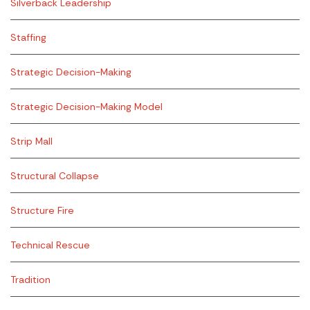
Silverback Leadership
Staffing
Strategic Decision-Making
Strategic Decision-Making Model
Strip Mall
Structural Collapse
Structure Fire
Technical Rescue
Tradition