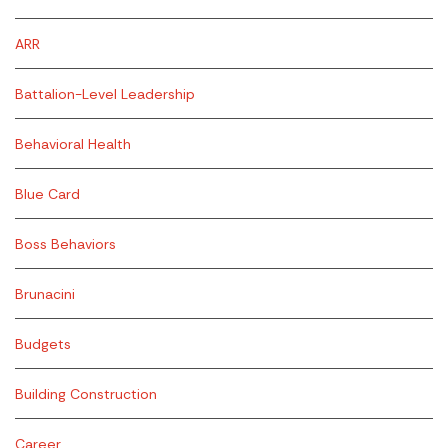
ARR
Battalion-Level Leadership
Behavioral Health
Blue Card
Boss Behaviors
Brunacini
Budgets
Building Construction
Career