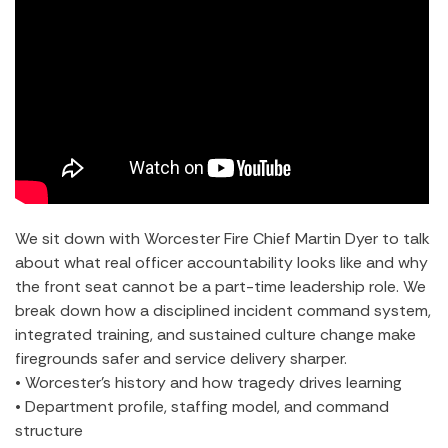
We sit down with Worcester Fire Chief Martin Dyer to talk
about what real officer accountability looks like and why
the front seat cannot be a part-time leadership role. We
break down how a disciplined incident command system,
integrated training, and sustained culture change make
firegrounds safer and service delivery sharper.
• Worcester’s history and how tragedy drives learning
• Department profile, staffing model, and command
structure