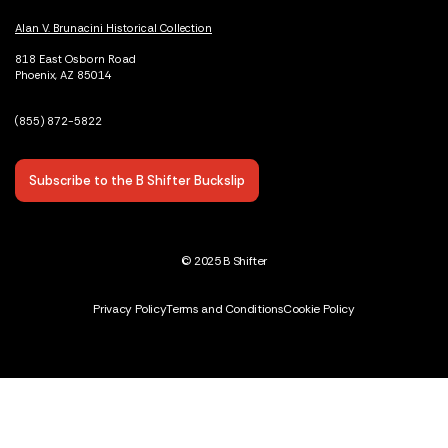
Alan V. Brunacini Historical Collection
818 East Osborn Road
Phoenix, AZ 85014
(855) 872-5822
Subscribe to the B Shifter Buckslip
© 2025 B Shifter
Privacy Policy
Terms and Conditions
Cookie Policy