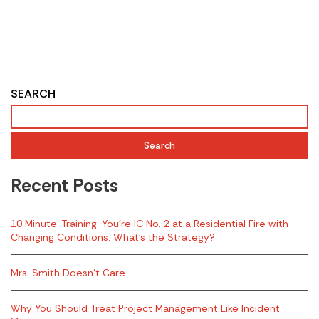
SEARCH
Search
Recent Posts
10 Minute-Training: You’re IC No. 2 at a Residential Fire with
Changing Conditions. What’s the Strategy?
Mrs. Smith Doesn’t Care
Why You Should Treat Project Management Like Incident