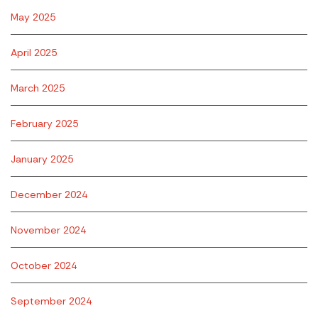
May 2025
April 2025
March 2025
February 2025
January 2025
December 2024
November 2024
October 2024
September 2024