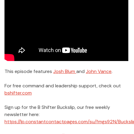
This episode features
Josh Blum
and
John Vance
.
For free command and leadership support, check out
bshifter.com
Sign up for the B Shifter Buckslip, our free weekly
newsletter here:
https://lp.constantcontactpages.com/su/fmgs92N/Bucksli