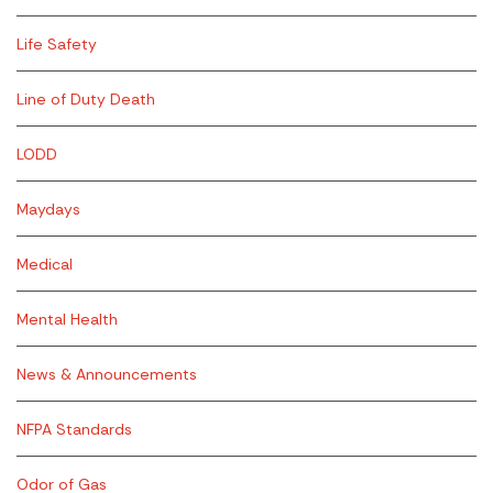
Life Safety
Line of Duty Death
LODD
Maydays
Medical
Mental Health
News & Announcements
NFPA Standards
Odor of Gas