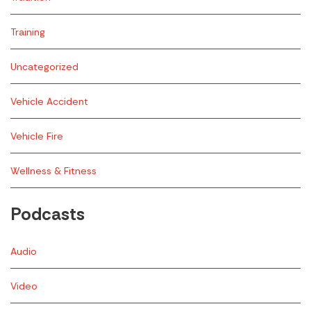
Training
Uncategorized
Vehicle Accident
Vehicle Fire
Wellness & Fitness
Podcasts
Audio
Video