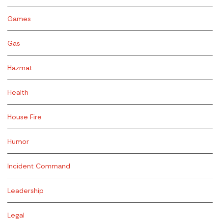
Games
Gas
Hazmat
Health
House Fire
Humor
Incident Command
Leadership
Legal