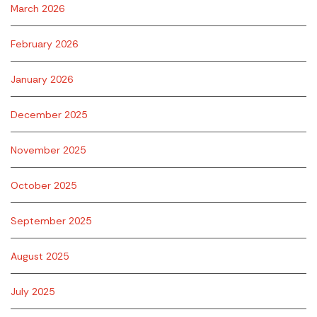
March 2026
February 2026
January 2026
December 2025
November 2025
October 2025
September 2025
August 2025
July 2025