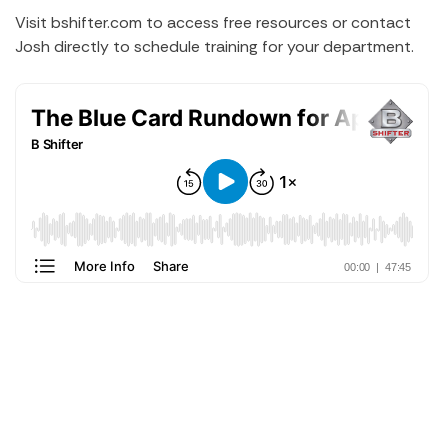
Visit bshifter.com to access free resources or contact
Josh directly to schedule training for your department.