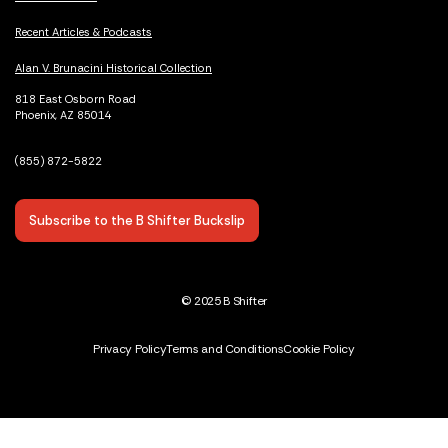
Recent Articles & Podcasts
Alan V. Brunacini Historical Collection
818 East Osborn Road
Phoenix, AZ 85014
(855) 872-5822
Subscribe to the B Shifter Buckslip
© 2025 B Shifter
Privacy Policy
Terms and Conditions
Cookie Policy