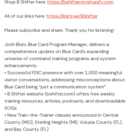
Shop B Shifter here:
https://bshifter.myshopify.com
All of our links here:
https://linktr.ee/BShifter
Please subscribe and share. Thank you for listening!
Josh Blum, Blue Card Program Manager, delivers a
comprehensive update on Blue Card’s expanding
universe of command training programs and system
enhancements.
• Successful FDIC presence with over 1,000 meaningful
visitor conversations, addressing misconceptions about
Blue Card being “just a communication system”
• B Shifter website (bshifter.com) offers free weekly
training resources, articles, podcasts, and downloadable
SOGs
• New Train-the-Trainer classes announced in Central
County (MO), Sterling Heights (MI), Volusia County (FL),
and Bay County (FL)