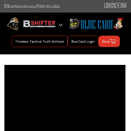
info@bshifter.com
(855) 872-5822
B Shifter
Authentic Leadership +
Command Training
Timeless Tactical Truth Solitaire
Blue Card Login
Store