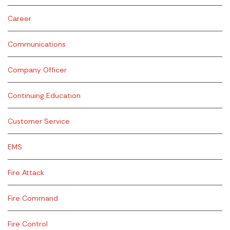
Career
Communications
Company Officer
Continuing Education
Customer Service
EMS
Fire Attack
Fire Command
Fire Control