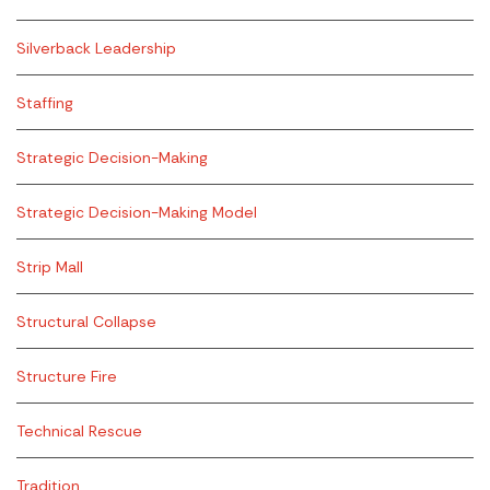
Silverback Leadership
Staffing
Strategic Decision-Making
Strategic Decision-Making Model
Strip Mall
Structural Collapse
Structure Fire
Technical Rescue
Tradition