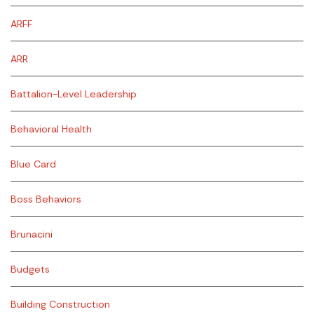
ARFF
ARR
Battalion-Level Leadership
Behavioral Health
Blue Card
Boss Behaviors
Brunacini
Budgets
Building Construction