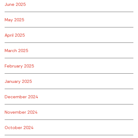
June 2025
May 2025
April 2025
March 2025
February 2025
January 2025
December 2024
November 2024
October 2024