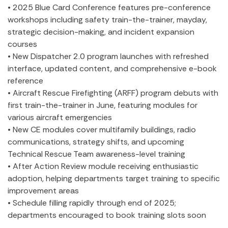
• 2025 Blue Card Conference features pre-conference
workshops including safety train-the-trainer, mayday,
strategic decision-making, and incident expansion
courses
• New Dispatcher 2.0 program launches with refreshed
interface, updated content, and comprehensive e-book
reference
• Aircraft Rescue Firefighting (ARFF) program debuts with
first train-the-trainer in June, featuring modules for
various aircraft emergencies
• New CE modules cover multifamily buildings, radio
communications, strategy shifts, and upcoming
Technical Rescue Team awareness-level training
• After Action Review module receiving enthusiastic
adoption, helping departments target training to specific
improvement areas
• Schedule filling rapidly through end of 2025;
departments encouraged to book training slots soon