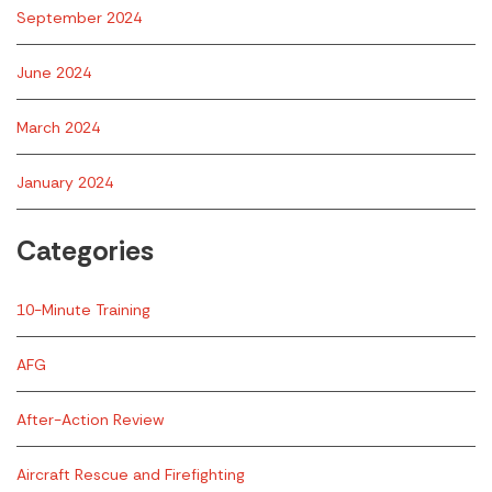
September 2024
June 2024
March 2024
January 2024
Categories
10-Minute Training
AFG
After-Action Review
Aircraft Rescue and Firefighting