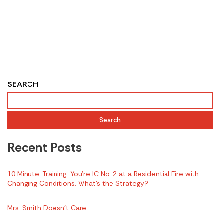
SEARCH
Search
Recent Posts
10 Minute-Training: You’re IC No. 2 at a Residential Fire with
Changing Conditions. What’s the Strategy?
Mrs. Smith Doesn’t Care