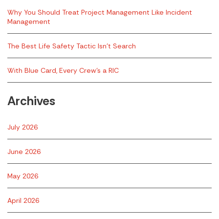
Why You Should Treat Project Management Like Incident
Management
The Best Life Safety Tactic Isn’t Search
With Blue Card, Every Crew’s a RIC
Archives
July 2026
June 2026
May 2026
April 2026