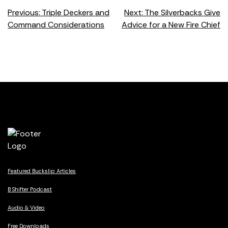
Post
Previous:
Triple Deckers and
Next:
The Silverbacks Give
Command Considerations
Advice for a New Fire Chief
navigation
Featured Buckslip Articles
B Shifter Podcast
Audio & Video
Free Downloads