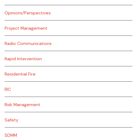
Opinions/Perspectives
Project Management
Radio Communications
Rapid Intervention
Residential Fire
RIC
Risk Management
Safety
SDMM