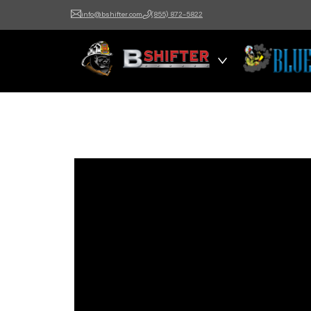
info@bshifter.com
(855) 872-5822
B Shifter
Authentic Leadership +
Command Training