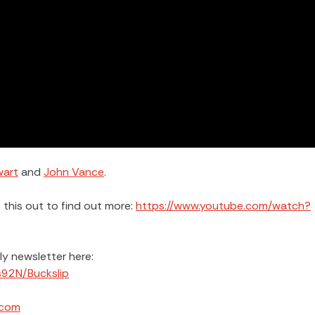
wart
and
John Vance
.
this out to find out more:
https://www.youtube.com/watch?
kly newsletter here:
s92N/Buckslip
.com