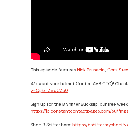
This episode features
Nick Brunacini
,
Chris Ste
We want your helmet (for the AVB CTC)! Check 
v=Qg5_ZwoCZo0
Sign up for the B Shifter Buckslip, our free wee
https://lp.constantcontactpages.com/su/fmg
Shop B Shifter here:
https://bshifter.myshopify