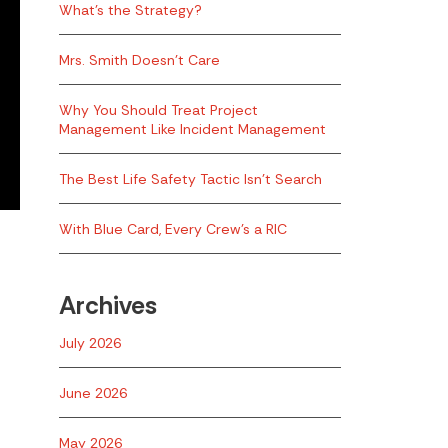
What’s the Strategy?
Mrs. Smith Doesn’t Care
Why You Should Treat Project
Management Like Incident Management
The Best Life Safety Tactic Isn’t Search
With Blue Card, Every Crew’s a RIC
Archives
July 2026
June 2026
May 2026