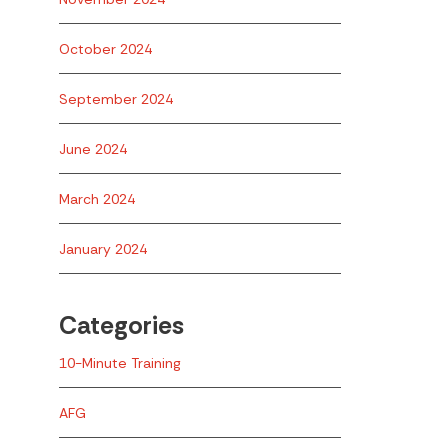
October 2024
September 2024
June 2024
March 2024
January 2024
Categories
10-Minute Training
AFG