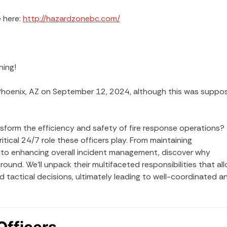
 here:
http://hazardzonebc.com/
ning!
Phoenix, AZ on September 12, 2024, although this was suppo
sform the efficiency and safety of fire response operations?
itical 24/7 role these officers play. From maintaining
n to enhancing overall incident management, discover why
round. We’ll unpack their multifaceted responsibilities that al
 tactical decisions, ultimately leading to well-coordinated a