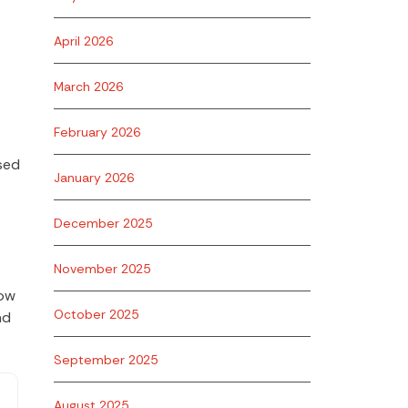
April 2026
March 2026
February 2026
sed
January 2026
December 2025
November 2025
low
October 2025
nd
September 2025
August 2025