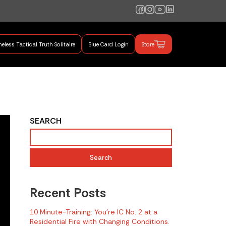
eless Tactical Truth Solitaire
Blue Card Login
Store
mand Training
SEARCH
Search
Recent Posts
10 Minute-Training: You’re IC No. 2 at a
Residential Fire with Changing Conditions.