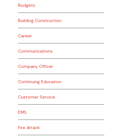
Budgets
Building Construction
Career
Communications
Company Officer
Continuing Education
Customer Service
EMS
Fire Attack