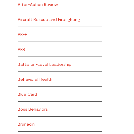
After-Action Review
Aircraft Rescue and Firefighting
ARFF
ARR
Battalion-Level Leadership
Behavioral Health
Blue Card
Boss Behaviors
Brunacini