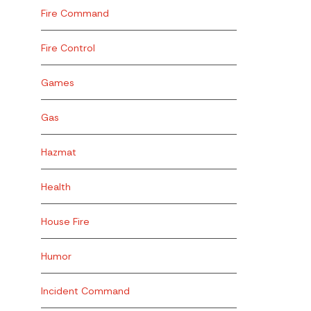
Fire Command
Fire Control
Games
Gas
Hazmat
Health
House Fire
Humor
Incident Command