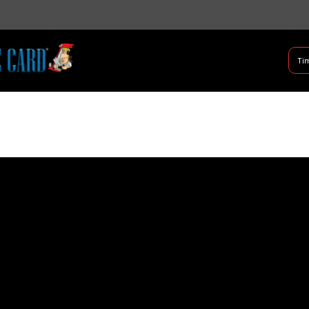
B Shifter
Tim
Authentic Leadership + Com