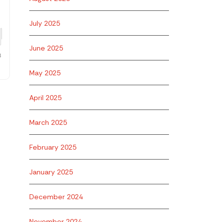
July 2025
June 2025
May 2025
April 2025
March 2025
February 2025
January 2025
December 2024
November 2024