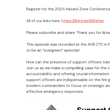
Register for the 2024 Hazard Zone Conference
All of our links here:
https://linktr.ee/BShifter
Please subscribe and share. Thank you for liste
This episode was recorded at the AVB CTC in 
to be an “evergreen” episode!
How can the presence of support officers tran
Join us as we make a compelling case for the cr
accountability and offering crucial informatio
support officers are indispensable on the fire g
incident commanders to focus on strategic and
effective emergency responses.