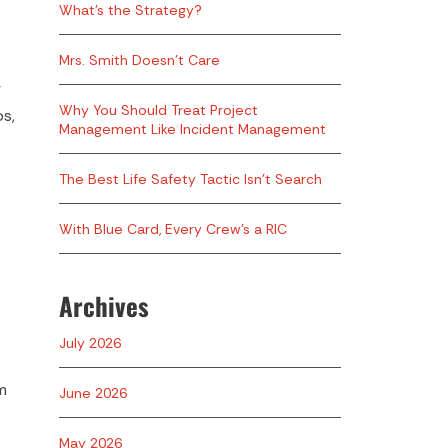
What’s the Strategy?
Mrs. Smith Doesn’t Care
F
Why You Should Treat Project
os,
Management Like Incident Management
The Best Life Safety Tactic Isn’t Search
With Blue Card, Every Crew’s a RIC
Archives
July 2026
m
June 2026
May 2026