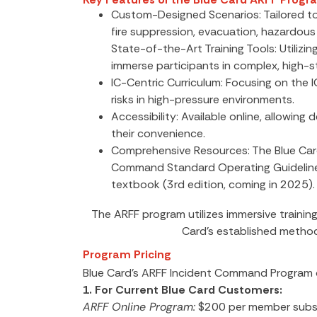
Custom-Designed Scenarios: Tailored to 
fire suppression, evacuation, hazardous
State-of-the-Art Training Tools: Utilizi
immerse participants in complex, high-s
IC-Centric Curriculum: Focusing on the I
risks in high-pressure environments.
Accessibility: Available online, allowin
their convenience.
Comprehensive Resources: The Blue Car
Command Standard Operating Guidelines,
textbook (3rd edition, coming in 2025).
The ARFF program utilizes immersive trainin
Card’s established metho
Program Pricing
Blue Card’s ARFF Incident Command Program of
1. For Current Blue Card Customers:
ARFF Online Program:
$200 per member subsc