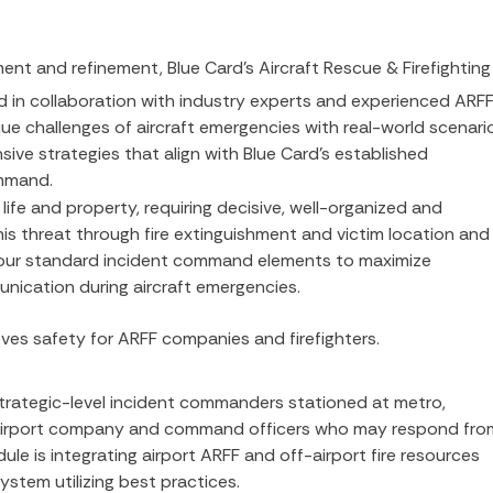
ment and refinement, Blue Card’s Aircraft Rescue & Firefighting
 in collaboration with industry experts and experienced ARF
e challenges of aircraft emergencies with real-world scenari
ve strategies that align with Blue Card’s established
mmand.
 life and property, requiring decisive, well-organized and
is threat through fire extinguishment and victim location and
s our standard incident command elements to maximize
nication during aircraft emergencies.
es safety for ARFF companies and firefighters.
 strategic-level incident commanders stationed at metro,
off-airport company and command officers who may respond fro
ule is integrating airport ARFF and off-airport fire resources
ystem utilizing best practices.