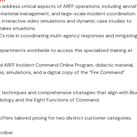
address critical aspects of ARFF operations, including aircraf
 material management, and large-scale incident coordination.
ng interactive video simulations and dynamic case studies to
takes situations.
C’s role in coordinating multi-agency responses and mitigatin
g departments worldwide to access this specialized training at
d ARFF Incident Command Online Program, didactic material,
 simulations, and a digital copy of the “Fire Command”
g techniques and comprehensive strategies that align with Blu
dology and the Eight Functions of Command.
fers tailored pricing for two distinct customer categories.
riber.