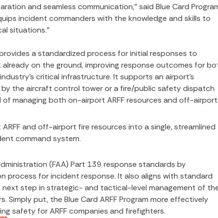
paration and seamless communication,” said Blue Card Progra
uips incident commanders with the knowledge and skills to
al situations.”
ovides a standardized process for initial responses to
aft already on the ground, improving response outcomes for bo
dustry’s critical infrastructure. It supports an airport’s
by the aircraft control tower or a fire/public safety dispatch
 of managing both on-airport ARFF resources and off-airport
ARFF and off-airport fire resources into a single, streamlined
ident command system.
dministration (FAA) Part 139 response standards by
 process for incident response. It also aligns with standard
e next step in strategic- and tactical-level management of th
rs. Simply put, the Blue Card ARFF Program more effectively
ng safety for ARFF companies and firefighters.
am