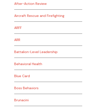
After-Action Review
Aircraft Rescue and Firefighting
ARFF
ARR
Battalion-Level Leadership
Behavioral Health
Blue Card
Boss Behaviors
Brunacini