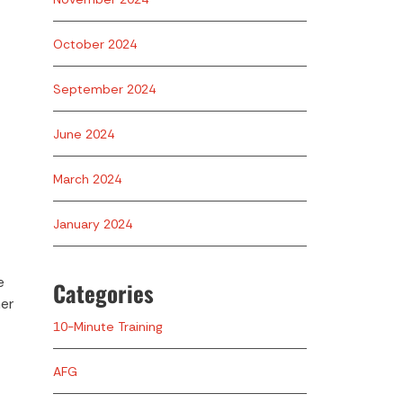
October 2024
September 2024
June 2024
March 2024
January 2024
e
Categories
ner
10-Minute Training
AFG