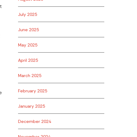
t
July 2025
June 2025
g
May 2025
April 2025
March 2025
February 2025
e
January 2025
December 2024
November 2024