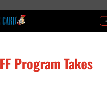
B Shifter
Tim
Authentic Leadership + Com
RFF Program Takes