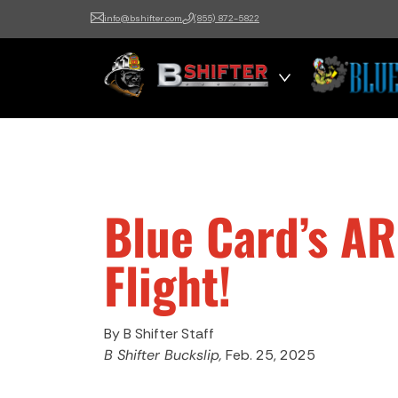
info@bshifter.com
(855) 872-5822
B Shifter
Authentic Leadership +
Command Training
Blue Card’s A
Flight!
By B Shifter Staff
B Shifter Buckslip,
Feb. 25, 2025