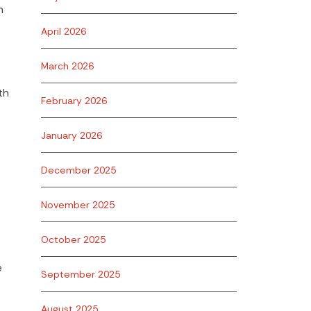
m
April 2026
March 2026
th
February 2026
January 2026
December 2025
November 2025
October 2025
e
September 2025
August 2025