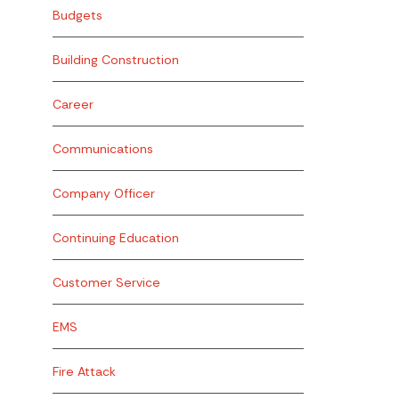
Budgets
Building Construction
Career
Communications
Company Officer
Continuing Education
Customer Service
EMS
Fire Attack