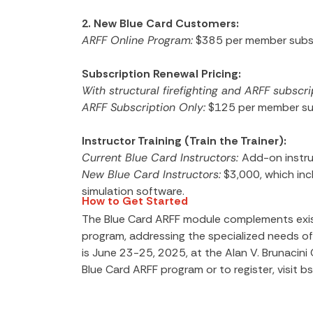
2. New Blue Card Customers:
ARFF Online Program:
$385 per member subsc
Subscription Renewal Pricing:
With structural firefighting and ARFF subscri
ARFF Subscription Only:
$125 per member sub
Instructor Training (Train the Trainer):
Current Blue Card Instructors:
Add-on instru
New Blue Card Instructors:
$3,000, which incl
simulation software.
How to Get Started
The Blue Card ARFF module complements exist
program, addressing the specialized needs of 
is June 23-25, 2025, at the Alan V. Brunacin
Blue Card ARFF program or to register, visit b