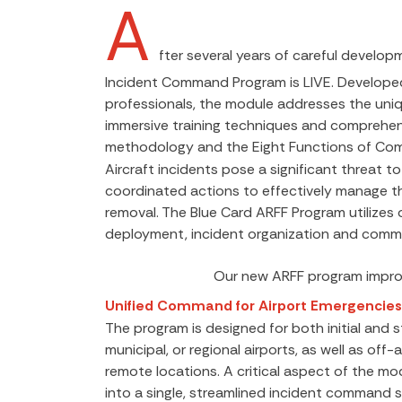
A
fter several years of careful develop
Incident Command Program is LIVE. Developed
professionals, the module addresses the uniqu
immersive training techniques and comprehensi
methodology and the Eight Functions of Co
Aircraft incidents pose a significant threat to
coordinated actions to effectively manage th
removal. The Blue Card ARFF Program utilize
deployment, incident organization and commu
Our new ARFF program improv
Unified Command for Airport Emergencies
The program is designed for both initial and
municipal, or regional airports, as well as 
remote locations. A critical aspect of the mod
into a single, streamlined incident command s