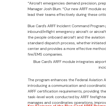
“Aircraft emergencies demand precision, pre
Manager Josh Blum. “Our new ARFF module eq
lead their teams effectively during these critic
Blue Card’s ARFF Incident Command Program pr
inbound/inflight emergency aircraft or aircr
the people onboard aircraft and the aviation in
standard dispatch process, whether initiated 
center and provides a more effective method
fire/EMS companies.
Blue Card’s ARFF module integrates airport 
inc
The program enhances the Federal Aviation A
introducing a communication and coordination
ARFF certification requirements, providing th
task-level work conducted by ARFF firefighte
manages and coordinates operations, improvi
Key Features of the Blue Card ARFF Progr