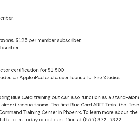
riber.
ptions:
$125
per member subscriber.
scriber.
ctor certification for $1,500
udes an Apple iPad and a user license for Fire Studios
ing Blue Card training but can also function as a stand-alon
airport rescue teams. The first Blue Card ARFF Train-the-Trai
i Command Training Center in Phoenix. To learn more about the
shifter.com today or call our office at (855) 872-5822.