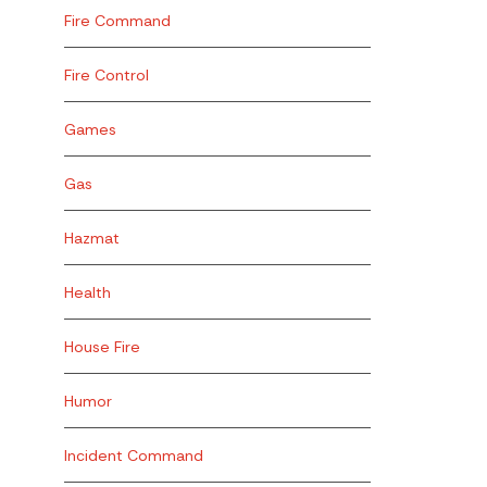
Fire Command
Fire Control
Games
Gas
Hazmat
Health
House Fire
Humor
Incident Command