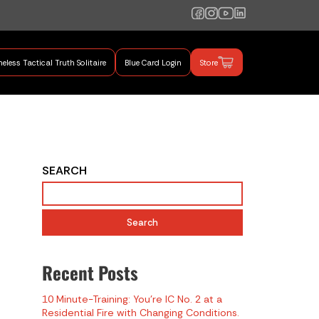
eless Tactical Truth Solitaire
Blue Card Login
Store
mand Training
SEARCH
Search
Recent Posts
10 Minute-Training: You’re IC No. 2 at a
Residential Fire with Changing Conditions.