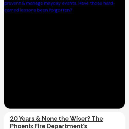
20 Years & None the Wiser? The
Phoenix Fire Department’s