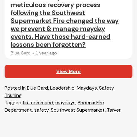
meticulous recovery process
following the Southwest
Supermarket Fire changed the way
we prevent & manage mayday
events. Have those hard-earned
lessons been forgotten?
Blue Card ~
1 year ago
View More
Posted in
Blue Card
,
Leadership
,
Maydays
,
Safety
,
Training
Tagged
fire command
,
maydays
,
Phoenix Fire
Department
,
safety
,
Southwest Supermarket
,
Tarver