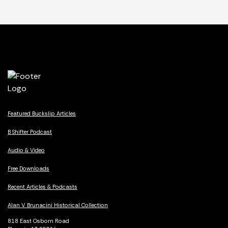
Featured Buckslip Articles
B Shifter Podcast
Audio & Video
Free Downloads
Recent Articles & Podcasts
Alan V. Brunacini Historical Collection
818 East Osborn Road