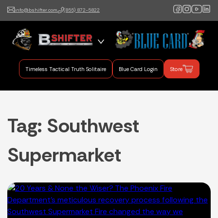
info@bshifter.com
(855) 872-5822
B Shifter
Authentic Leadership +
Command Training
Timeless Tactical Truth Solitaire
Blue Card Login
Store
Tag:
Southwest
Supermarket