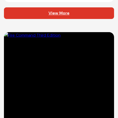
View More