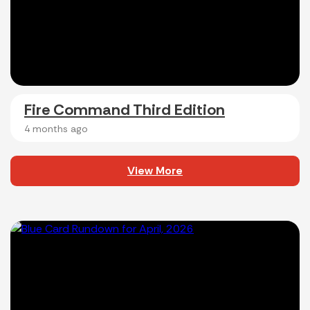
Fire Command Third Edition
4 months ago
View More