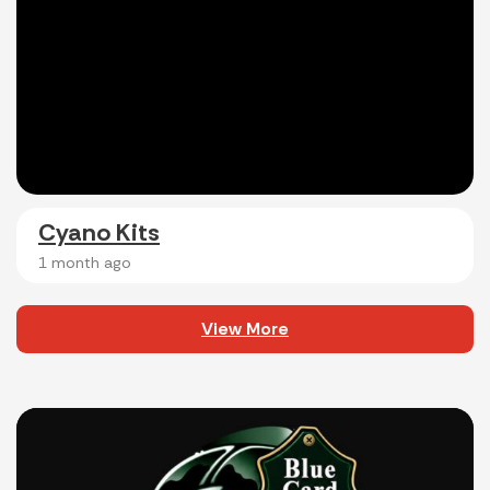
Cyano Kits
1 month ago
View More