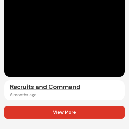
Recruits and Command
5 months ago
View More