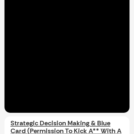
Strategic Decision Making & Blue
Card (Permission To Kick A** With A