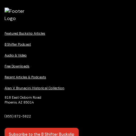
Featured Buckslip Articles
B Shifter Podcast
Audio & Video
Free Downloads
Recent Articles & Podcasts
Alan V. Brunacini Historical Collection
818 East Osborn Road
Phoenix, AZ 85014
(855) 872-5822
Subscribe to the B Shifter Buckslip