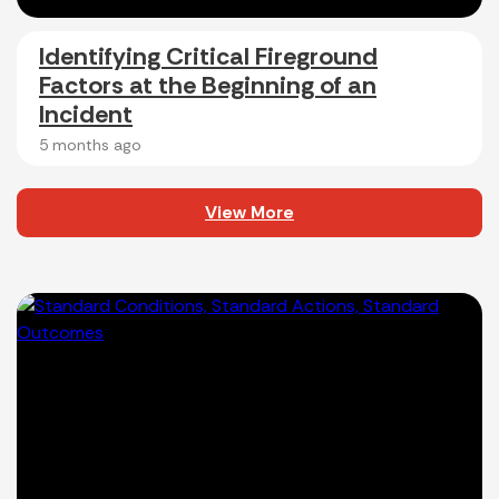
Identifying Critical Fireground
Factors at the Beginning of an
Incident
5 months ago
View More