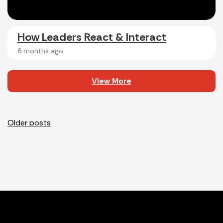
How Leaders React & Interact
6 months ago
View More
Posts
Older posts
navigation