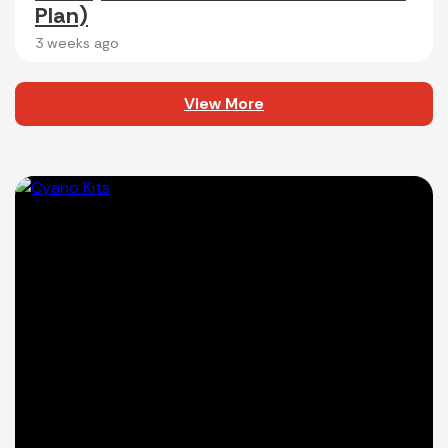
Plan)
3 weeks ago
View More