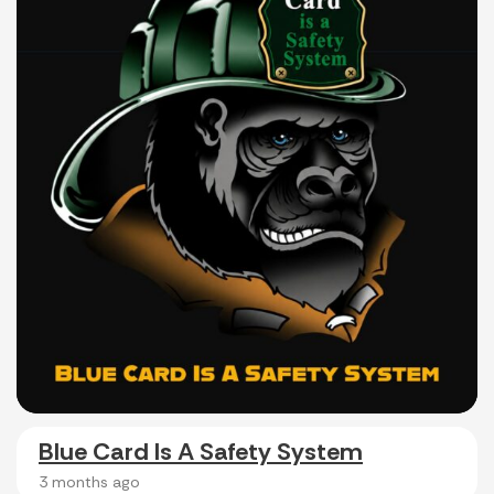
Blue Card Is A Safety System
3 months ago