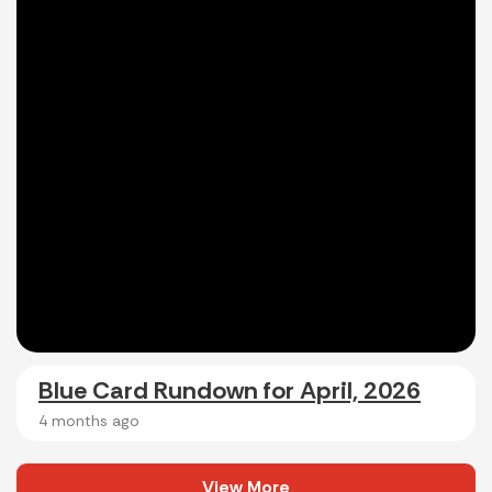
Blue Card Rundown for April, 2026
4 months ago
View More