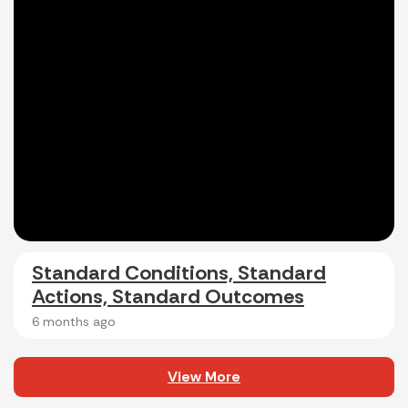
Standard Conditions, Standard
Actions, Standard Outcomes
6 months ago
View More