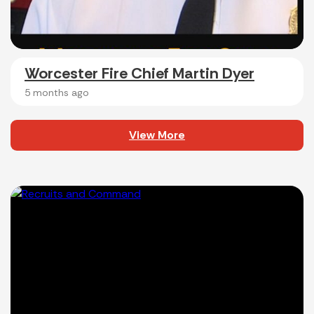
Worcester Fire Chief Martin Dyer
5 months ago
View More