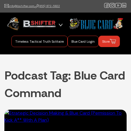
info@bshifter.com
(855) 872-5822
B Shifter
Authentic Leadership +
Command Training
Timeless Tactical Truth Solitaire
Blue Card Login
Store
Podcast Tag:
Blue Card
Command