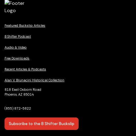
Featured Buckslip Articles
B Shifter Podcast
Audio & Video
Free Downloads
Recent Articles & Podcasts
Alan V. Brunacini Historical Collection
818 East Osborn Road
Phoenix, AZ 85014
(855) 872-5822
Subscribe to the B Shifter Buckslip