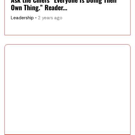
Own Thing.” Reader...
Leadership
• 2 years ago