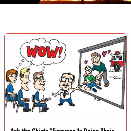
Ask the Chiefs “Everyone Is Doing Their