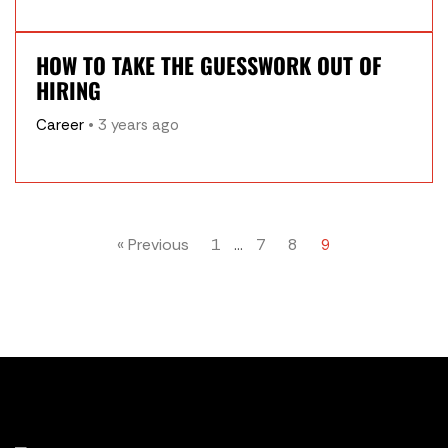
HOW TO TAKE THE GUESSWORK OUT OF
HIRING
Career
• 3 years ago
« Previous
1
…
7
8
9