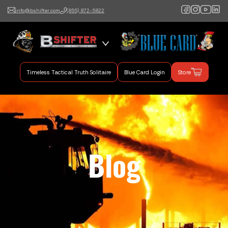
info@bshifter.com
(855) 872-5822
B Shifter
Authentic Leadership +
Command Training
Timeless Tactical Truth Solitaire
Blue Card Login
Store
Blog