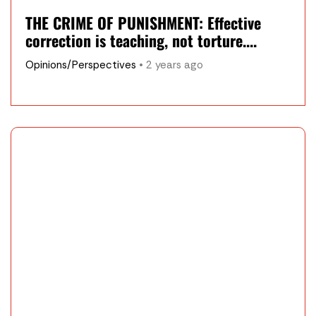
THE CRIME OF PUNISHMENT: Effective
correction is teaching, not torture....
Opinions/Perspectives
• 2 years ago