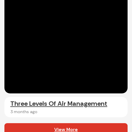
Three Levels Of Air Management
3 months ago
View More