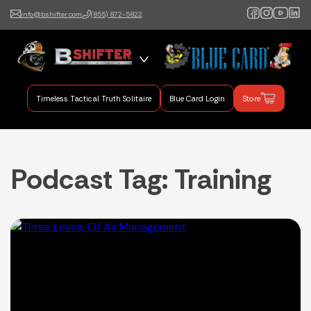
info@bshifter.com
(855) 872-5822
B Shifter
Authentic Leadership +
Command Training
Timeless Tactical Truth Solitaire
Blue Card Login
Store
Podcast Tag:
Training