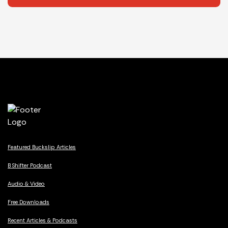
Featured Buckslip Articles
B Shifter Podcast
Audio & Video
Free Downloads
Recent Articles & Podcasts