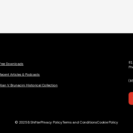
81
Free Downloads
Ph
Recent Articles & Podcasts
(8
Alan V. Brunacini Historical Collection
© 2025 B Shifter
Privacy Policy
Terms and Conditions
Cookie Policy