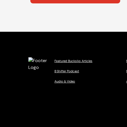
Featured Buckslip Articles
B Shifter Podcast
Audio & Video