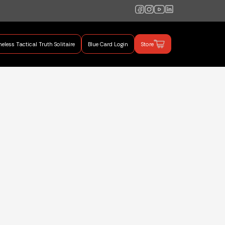
eless Tactical Truth Solitaire
Blue Card Login
Store
mand Training