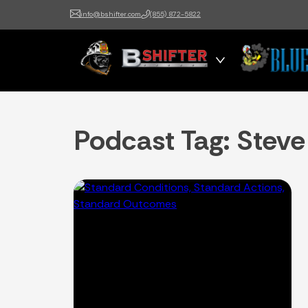
info@bshifter.com
(855) 872-5822
B Shifter
Authentic Leadership +
Command Training
Podcast Tag:
Steve