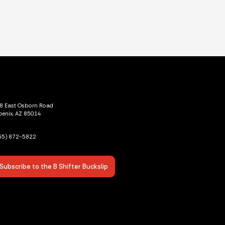
8 East Osborn Road
oenix, AZ 85014
55) 872-5822
Subscribe to the B Shifter Buckslip