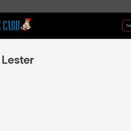
B Shifter
Tim
Authentic Leadership + Com
 Lester