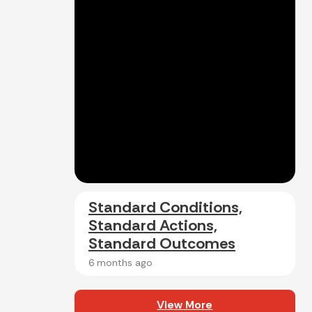
Standard Conditions,
Standard Actions,
Standard Outcomes
6 months ago
View More