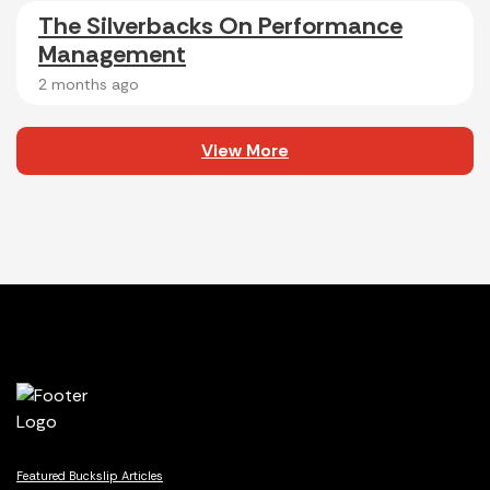
The Silverbacks On Performance
Management
2 months ago
View More
Featured Buckslip Articles