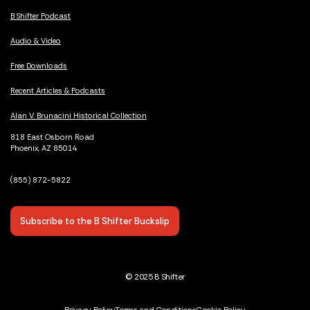
B Shifter Podcast
Audio & Video
Free Downloads
Recent Articles & Podcasts
Alan V. Brunacini Historical Collection
818 East Osborn Road
Phoenix, AZ 85014
(855) 872-5822
Subscribe to the B Shifter Buckslip
© 2025 B Shifter
Privacy Policy
Terms and Conditions
Cookie Policy