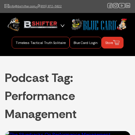
info@bshifter.com
(855) 872-5822
B Shifter
Authentic Leadership +
Command Training
Timeless Tactical Truth Solitaire
Blue Card Login
Store
Podcast Tag:
Performance
Management