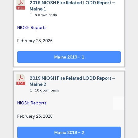
2019 NIOSH Fire Related LODD Report –
Maine 1
1
4 downloads
NIOSH Reports
February 23, 2026
Maine 2019 – 1
2019 NIOSH Fire Related LODD Report –
Maine 2
1
10 downloads
NIOSH Reports
February 23, 2026
Maine 2019 – 2