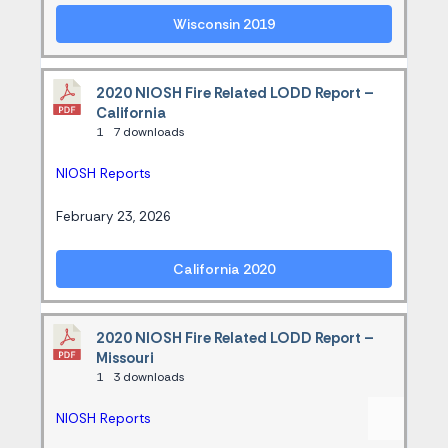
Wisconsin 2019
2020 NIOSH Fire Related LODD Report –
California
1
7 downloads
NIOSH Reports
February 23, 2026
California 2020
2020 NIOSH Fire Related LODD Report –
Missouri
1
3 downloads
NIOSH Reports