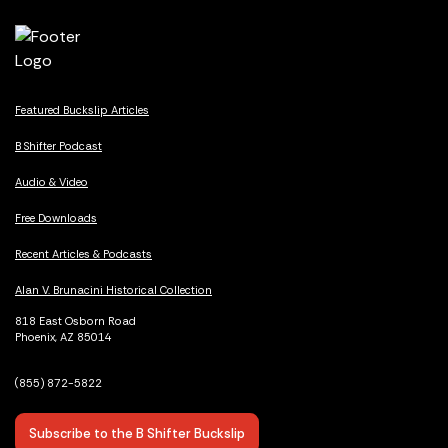
Featured Buckslip Articles
B Shifter Podcast
Audio & Video
Free Downloads
Recent Articles & Podcasts
Alan V. Brunacini Historical Collection
818 East Osborn Road
Phoenix, AZ 85014
(855) 872-5822
Subscribe to the B Shifter Buckslip