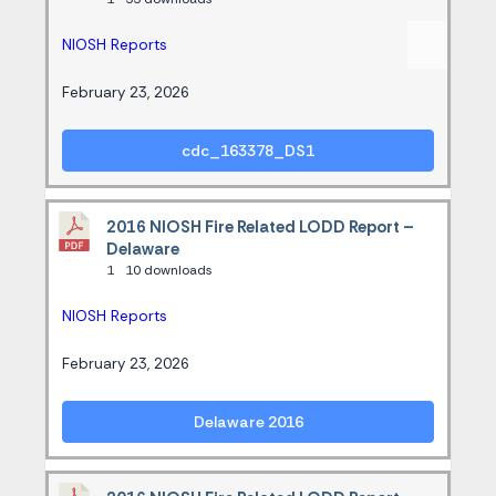
NIOSH Reports
February 23, 2026
cdc_163378_DS1
2016 NIOSH Fire Related LODD Report –
Delaware
1
10 downloads
NIOSH Reports
February 23, 2026
Delaware 2016