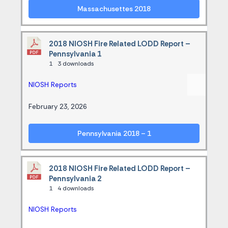
Massachusettes 2018
2018 NIOSH Fire Related LODD Report –
Pennsylvania 1
1
3 downloads
NIOSH Reports
February 23, 2026
Pennsylvania 2018 – 1
2018 NIOSH Fire Related LODD Report –
Pennsylvania 2
1
4 downloads
NIOSH Reports