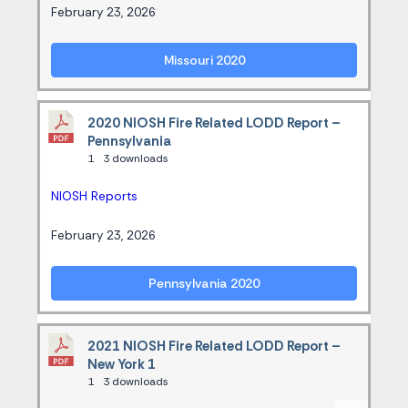
February 23, 2026
Missouri 2020
2020 NIOSH Fire Related LODD Report –
Pennsylvania
1
3 downloads
NIOSH Reports
February 23, 2026
Pennsylvania 2020
2021 NIOSH Fire Related LODD Report –
New York 1
1
3 downloads