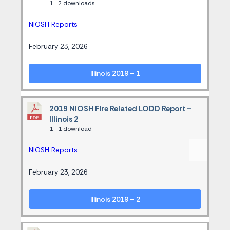
1
2 downloads
NIOSH Reports
February 23, 2026
Illinois 2019 – 1
2019 NIOSH Fire Related LODD Report –
Illinois 2
1
1 download
NIOSH Reports
February 23, 2026
Illinois 2019 – 2