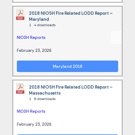
2018 NIOSH Fire Related LODD Report –
Maryland
1
4 downloads
NIOSH Reports
February 23, 2026
Maryland 2018
2018 NIOSH Fire Related LODD Report –
Massachusetts
1
8 downloads
NIOSH Reports
February 23, 2026