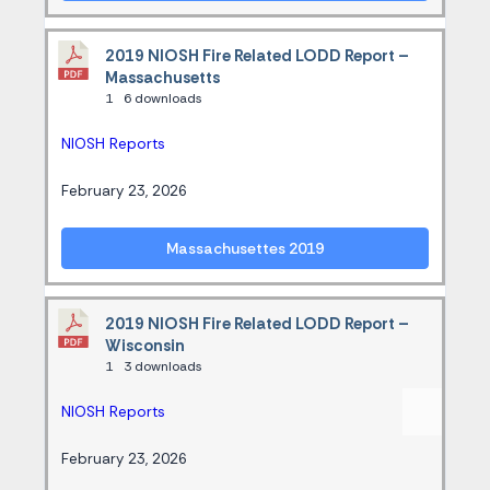
2019 NIOSH Fire Related LODD Report –
Massachusetts
1
6 downloads
NIOSH Reports
February 23, 2026
Massachusettes 2019
2019 NIOSH Fire Related LODD Report –
Wisconsin
1
3 downloads
NIOSH Reports
February 23, 2026