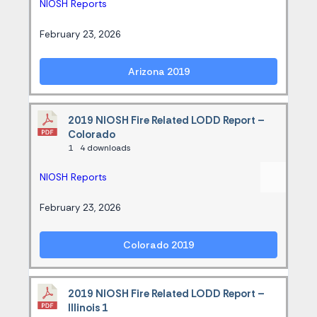
NIOSH Reports
February 23, 2026
Arizona 2019
2019 NIOSH Fire Related LODD Report –
Colorado
1
4 downloads
NIOSH Reports
February 23, 2026
Colorado 2019
2019 NIOSH Fire Related LODD Report –
Illinois 1