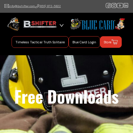
info@bshifter.com
(855) 872-5822
B Shifter
Authentic Leadership +
Command Training
Timeless Tactical Truth Solitaire
Blue Card Login
Store
Free Downloads