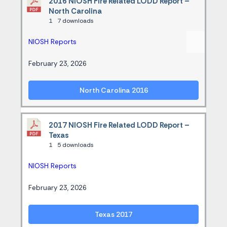
2016 NIOSH Fire Related LODD Report –
North Carolina
1
7 downloads
NIOSH Reports
February 23, 2026
North Carolina 2016
2017 NIOSH Fire Related LODD Report –
Texas
1
5 downloads
NIOSH Reports
February 23, 2026
Texas 2017