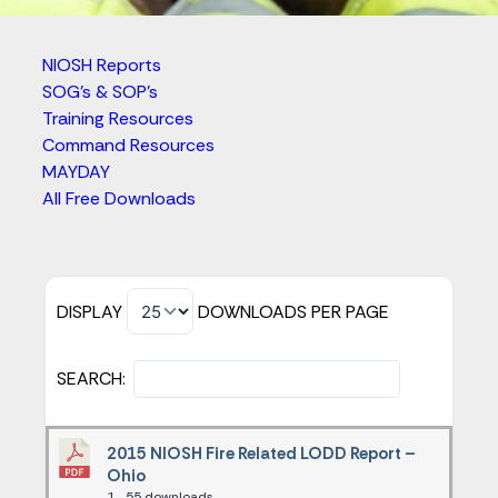
NIOSH Reports
SOG's & SOP's
Training Resources
Command Resources
MAYDAY
All Free Downloads
DISPLAY
DOWNLOADS PER PAGE
SEARCH:
2015 NIOSH Fire Related LODD Report –
Ohio
1
55 downloads