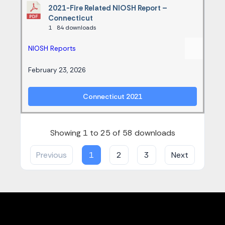
2021-Fire Related NIOSH Report –
Connecticut
1
84 downloads
NIOSH Reports
February 23, 2026
Connecticut 2021
Showing 1 to 25 of 58 downloads
Previous
1
2
3
Next