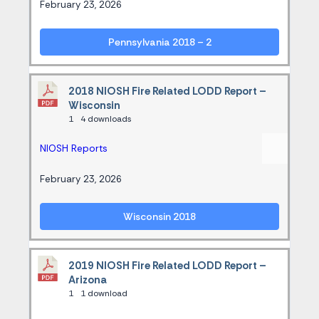
February 23, 2026
Pennsylvania 2018 – 2
2018 NIOSH Fire Related LODD Report –
Wisconsin
1
4 downloads
NIOSH Reports
February 23, 2026
Wisconsin 2018
2019 NIOSH Fire Related LODD Report –
Arizona
1
1 download