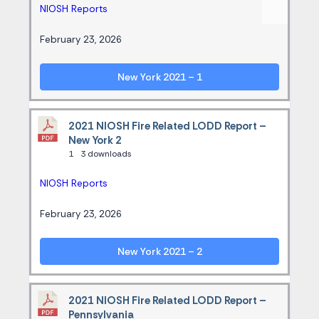
NIOSH Reports
February 23, 2026
New York 2021 – 1
2021 NIOSH Fire Related LODD Report –
New York 2
1
3 downloads
NIOSH Reports
February 23, 2026
New York 2021 – 2
2021 NIOSH Fire Related LODD Report –
Pennsylvania