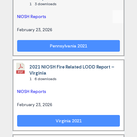
1
3 downloads
NIOSH Reports
February 23, 2026
Pennsylvania 2021
2021 NIOSH Fire Related LODD Report –
Virginia
1
6 downloads
NIOSH Reports
February 23, 2026
Virginia 2021