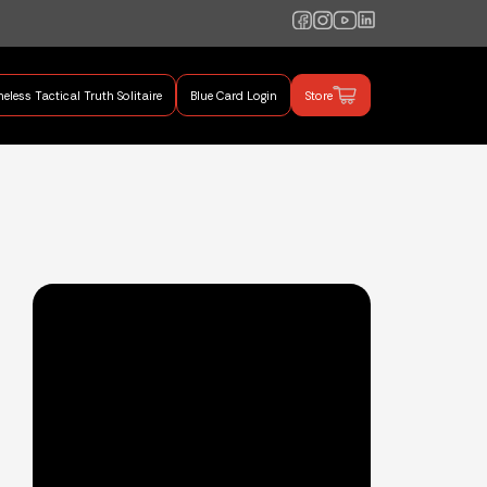
eless Tactical Truth Solitaire
Blue Card Login
Store
mand Training