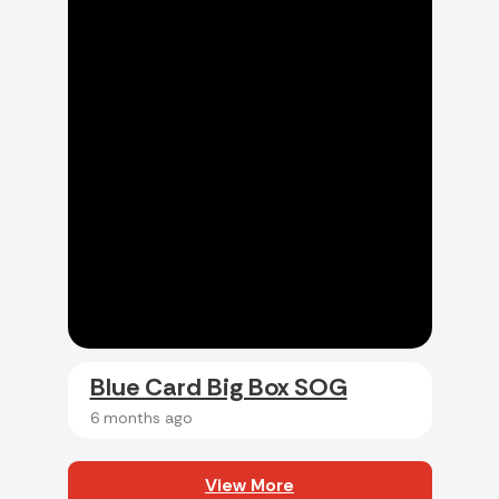
Blue Card Big Box SOG
6 months ago
View More