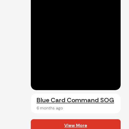
Blue Card Command SOG
6 months ago
View More