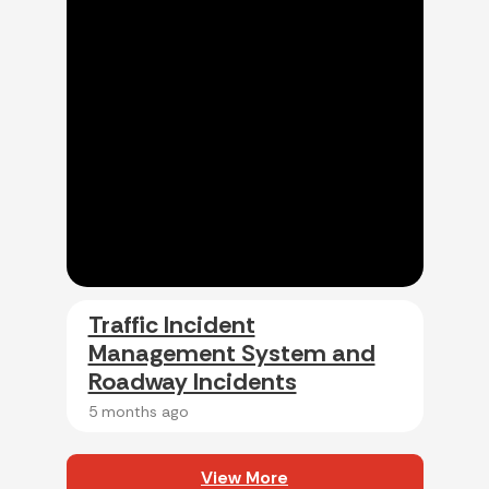
Traffic Incident
Management System and
Roadway Incidents
5 months ago
View More