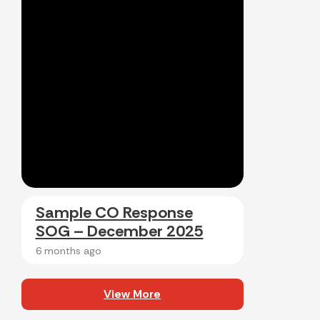
Sample CO Response
SOG – December 2025
6 months ago
View More