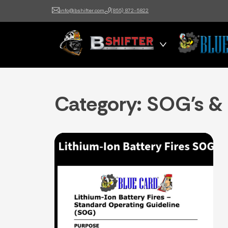
info@bshifter.com
(855) 872-5822
B Shifter
Authentic Leadership +
Command Training
Category:
SOG's &