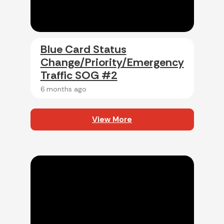
Blue Card Status
Change/Priority/Emergency
Traffic SOG #2
6 months ago
View More