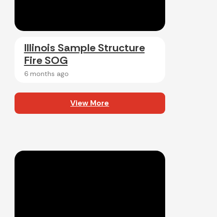
Illinois Sample Structure
Fire SOG
6 months ago
View More