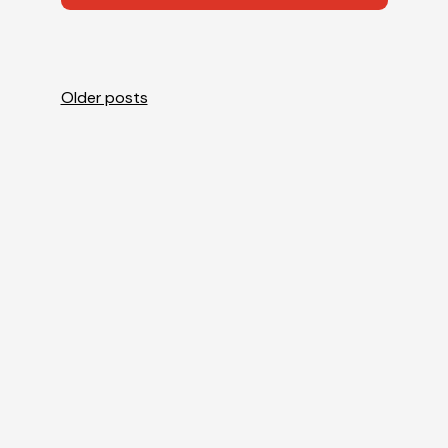
Posts
Older posts
navigation