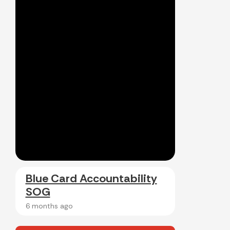
Blue Card Accountability
SOG
6 months ago