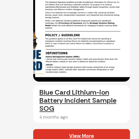
Blue Card Lithium-ion
Battery Incident Sample
SOG
4 months ago
View More