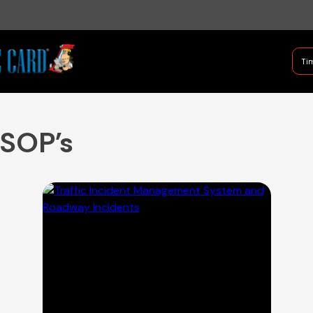
B Shifter
Tim
Authentic Leadership + Com
 SOP's