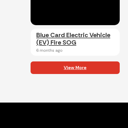
Blue Card Electric Vehicle
(EV) Fire SOG
6 months ago
View More