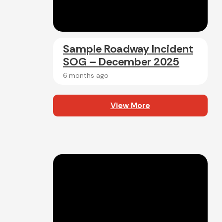
Sample Roadway Incident
SOG – December 2025
6 months ago
View More