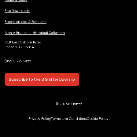
Free Downloads
Recent Articles & Podcasts
Alan V. Brunacini Historical Collection
818 East Osborn Road
Phoenix, AZ 85014
(855) 872-5822
Subscribe to the B Shifter Buckslip
© 2025 B Shifter
Privacy Policy
Terms and Conditions
Cookie Policy