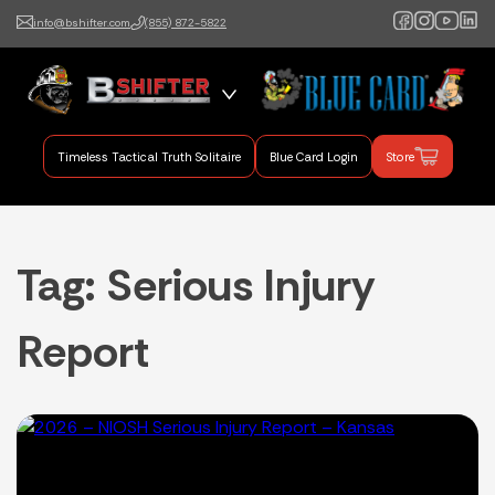
info@bshifter.com
(855) 872-5822
B Shifter
Authentic Leadership +
Command Training
Timeless Tactical Truth Solitaire
Blue Card Login
Store
Tag:
Serious Injury
Report