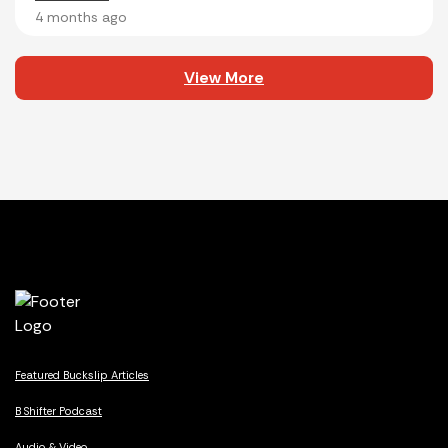
4 months ago
View More
Featured Buckslip Articles
B Shifter Podcast
Audio & Video