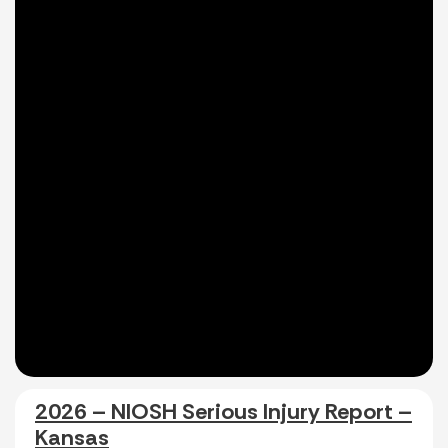
2026 – NIOSH Serious Injury Report –
Kansas