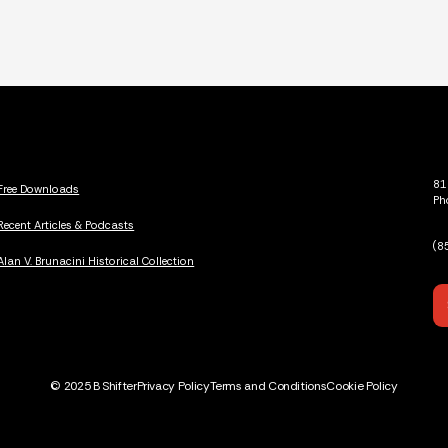
81
Free Downloads
Ph
Recent Articles & Podcasts
(8
Alan V. Brunacini Historical Collection
© 2025 B Shifter
Privacy Policy
Terms and Conditions
Cookie Policy