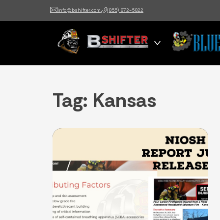
info@bshifter.com
(855) 872-5822
B Shifter
Authentic Leadership +
Command Training
Tag:
Kansas