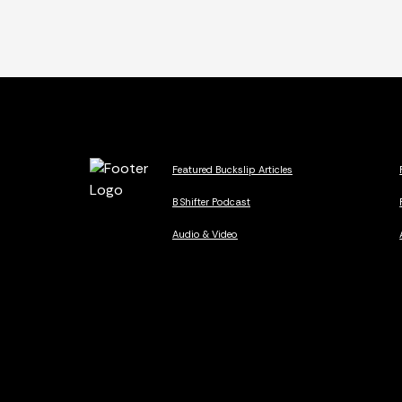
Featured Buckslip Articles
B Shifter Podcast
Audio & Video