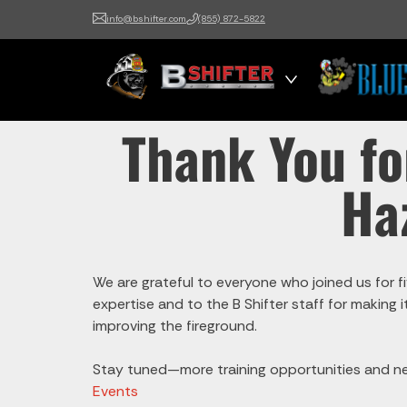
info@bshifter.com
(855) 872-5822
B Shifter
Authentic Leadership +
Command Training
Thank You fo
Ha
We are grateful to everyone who joined us for fi
expertise and to the B Shifter staff for making
improving the fireground.
Stay tuned—more training opportunities and ne
Events