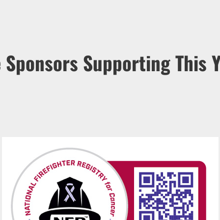
e Sponsors Supporting This Y