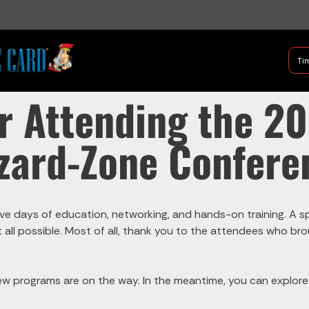
B Shifter
Tim
Authentic Leadership + Com
r Attending the 2
zard-Zone Confere
ve days of education, networking, and hands-on training. A spe
 it all possible. Most of all, thank you to the attendees who 
w programs are on the way. In the meantime, you can explor