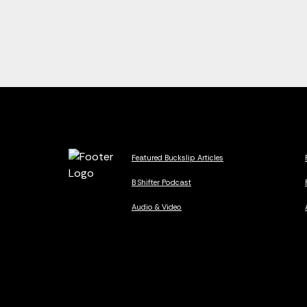
Featured Buckslip Articles
B Shifter Podcast
Audio & Video