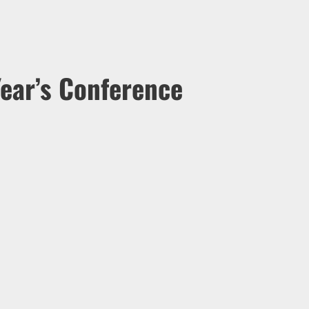
ear’s Conference