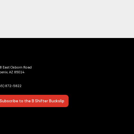
8 East Osborn Road
oenix, AZ 85014
55) 872-5822
Subscribe to the B Shifter Buckslip