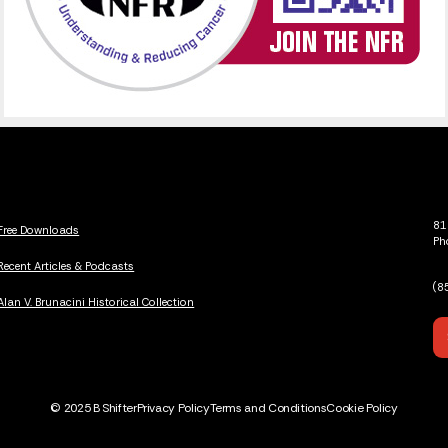
81
Free Downloads
Ph
Recent Articles & Podcasts
(8
Alan V. Brunacini Historical Collection
© 2025 B Shifter
Privacy Policy
Terms and Conditions
Cookie Policy