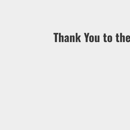
Thank You to th