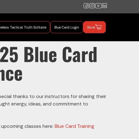
eless Tactical Truth Solitaire
Blue Card Login
Store
mand Training
025 Blue Card
nce
cial thanks to our instructors for sharing their
brought energy, ideas, and commitment to
e upcoming classes here:
Blue Card Training